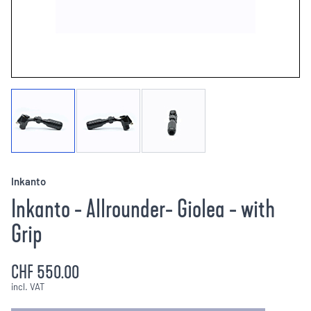
Inkanto
Inkanto - Allrounder- Giolea - with
Grip
CHF 550.00
incl. VAT