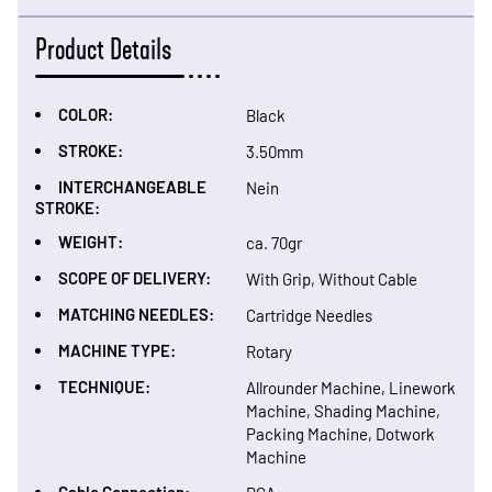
Product Details
COLOR:
Black
STROKE:
3.50mm
INTERCHANGEABLE
Nein
STROKE:
WEIGHT:
ca. 70gr
SCOPE OF DELIVERY:
With Grip, Without Cable
MATCHING NEEDLES:
Cartridge Needles
MACHINE TYPE:
Rotary
TECHNIQUE:
Allrounder Machine, Linework
Machine, Shading Machine,
Packing Machine, Dotwork
Machine