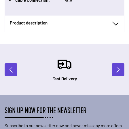
Cable Connection:
RCA
Product description
Fast Delivery
SIGN UP NOW FOR THE NEWSLETTER
Subscribe to our newsletter now and never miss any more offers.