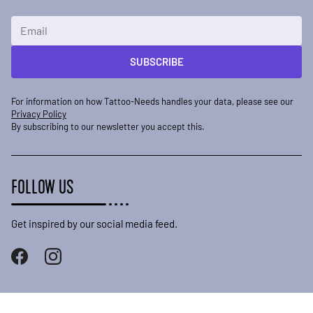
Email Address
SUBSCRIBE
For information on how Tattoo-Needs handles your data, please see our
Privacy Policy
By subscribing to our newsletter you accept this.
FOLLOW US
Get inspired by our social media feed.