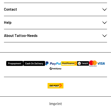
Contact
Help
About Tattoo-Needs
Imprint