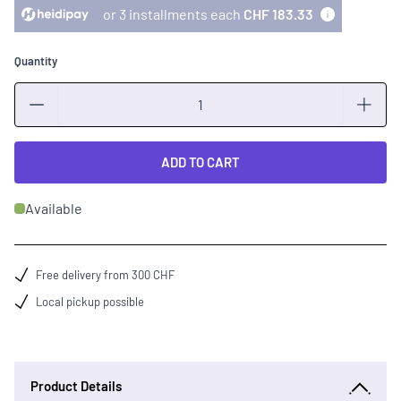
or 3 installments each
CHF 183.33
Quantity
Quantity
ADD TO CART
Available
Free delivery from 300 CHF
Local pickup possible
Product Details