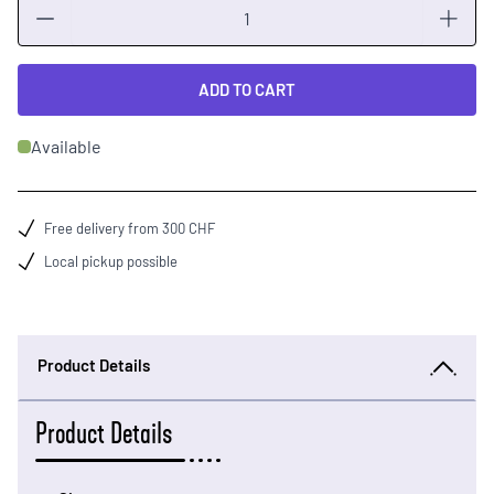
Quantity
ADD TO CART
Available
Free delivery from 300 CHF
Local pickup possible
Product Details
Product Details