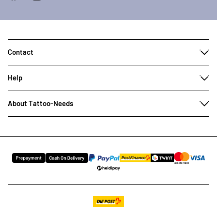
Contact
Help
About Tattoo-Needs