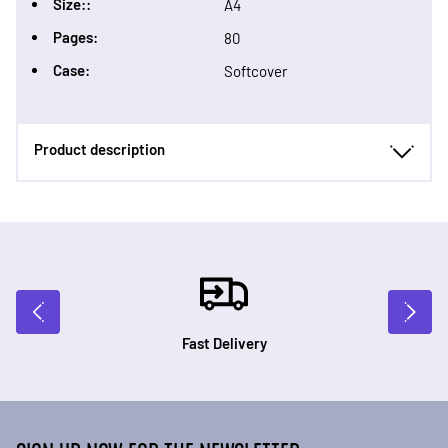
Size::
A4
Pages:
80
Case:
Softcover
Product description
Fast Delivery