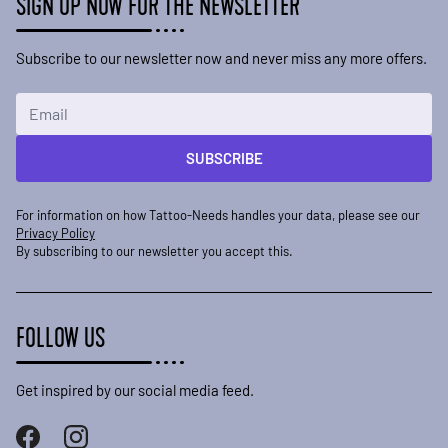
SIGN UP NOW FOR THE NEWSLETTER
Subscribe to our newsletter now and never miss any more offers.
Email Address
SUBSCRIBE
For information on how Tattoo-Needs handles your data, please see our
Privacy Policy
By subscribing to our newsletter you accept this.
FOLLOW US
Get inspired by our social media feed.