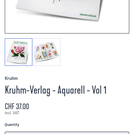
Kruhm
Kruhm-Verlag - Aquarell - Vol 1
CHF 37.00
incl. VAT
Quantity