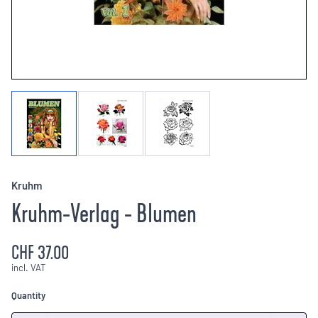
Kruhm
Kruhm-Verlag - Blumen
CHF 37.00
incl. VAT
Quantity