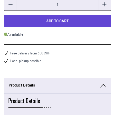
Quantity
ADD TO CART
Available
Free delivery from 300 CHF
Local pickup possible
Product Details
Product Details