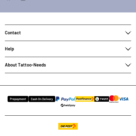
Contact
Help
About Tattoo-Needs