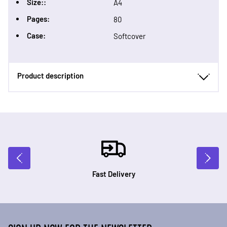
Size::
A4
Pages:
80
Case:
Softcover
Product description
Fast Delivery