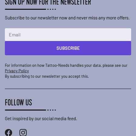
SIGN UP NOW FOR THE NEWSLETTER
Subscribe to our newsletter now and never miss any more offers.
Email Address
SUBSCRIBE
For information on how Tattoo-Needs handles your data, please see our
Privacy Policy
By subscribing to our newsletter you accept this.
FOLLOW US
Get inspired by our social media feed.