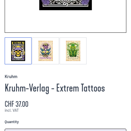
Kruhm
Kruhm-Verlag - Extrem Tattoos
CHF 37.00
incl. VAT
Quantity