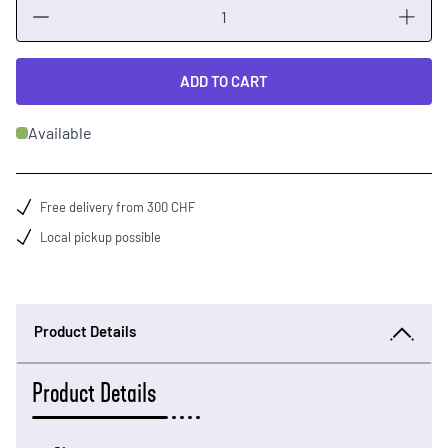
Quantity
ADD TO CART
Available
Free delivery from 300 CHF
Local pickup possible
Product Details
Product Details