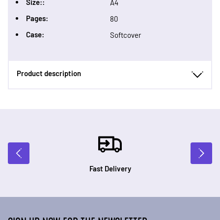
Size::
A4
Pages:
80
Case:
Softcover
Product description
Fast Delivery