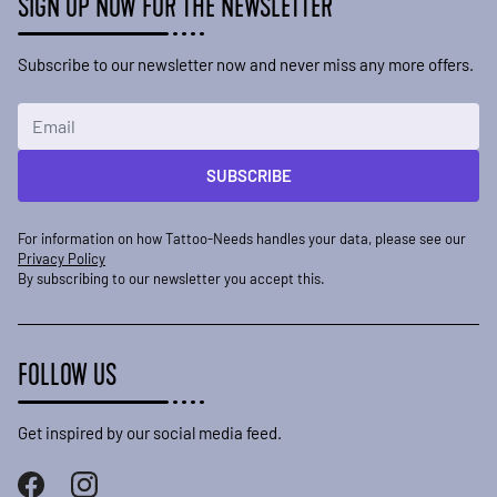
SIGN UP NOW FOR THE NEWSLETTER
Subscribe to our newsletter now and never miss any more offers.
Email Address
SUBSCRIBE
For information on how Tattoo-Needs handles your data, please see our
Privacy Policy
By subscribing to our newsletter you accept this.
FOLLOW US
Get inspired by our social media feed.