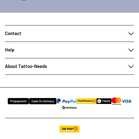
Contact
Help
About Tattoo-Needs