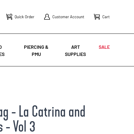
Quick Order
Customer Account
Cart
O
PIERCING &
ART
SALE
ES
PMU
SUPPLIES
g - La Catrina and
 - Vol 3