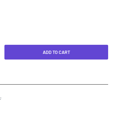
ADD TO CART
F