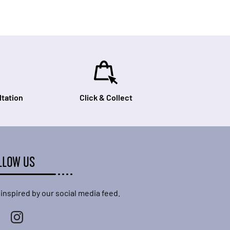
tation
Click & Collect
LLOW US
 inspired by our social media feed.