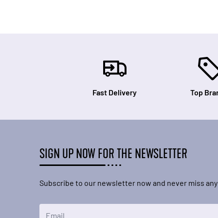
Fast Delivery
Top Bra
SIGN UP NOW FOR THE NEWSLETTER
Subscribe to our newsletter now and never miss any
Email Address