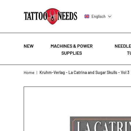
Englisch
NEW
MACHINES & POWER
NEEDLE
SUPPLIES
T
Skip to Content
Home
|
Kruhm-Verlag - La Catrina and Sugar Skulls - Vol 3