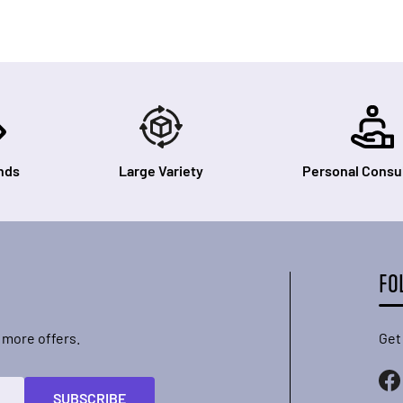
nds
Large Variety
Personal Consul
FO
 more offers.
Get
SUBSCRIBE