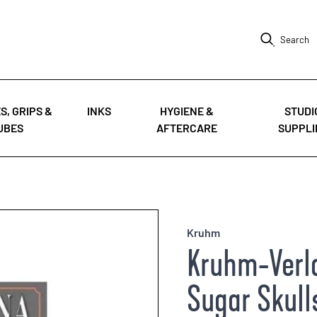
Search
S, GRIPS &
INKS
HYGIENE &
STUDI
UBES
AFTERCARE
SUPPLI
Kruhm
Kruhm-Verla
Sugar Skulls