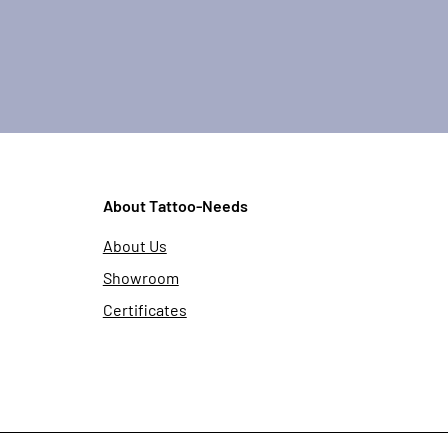
About Tattoo-Needs
About Us
Showroom
Certificates