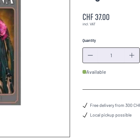
CHF 37.00
incl. VAT
Quantity
Quantity
Available
Free delivery from 300 CH
Local pickup possible