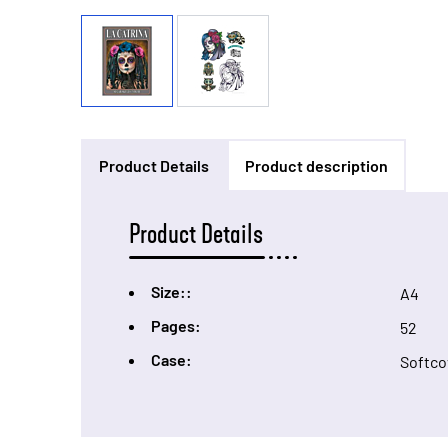
Product Details
Product description
Product Details
Size::
A4
Pages:
52
Case:
Softco