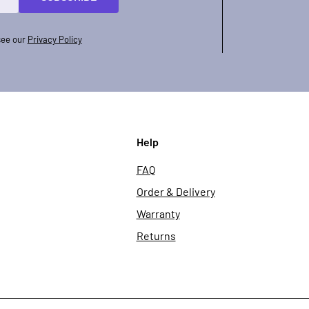
see our
Privacy Policy
Help
FAQ
Order & Delivery
Warranty
Returns