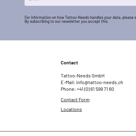
For information on how Tattoo-Needs handles your data, please 
By subscribing to our newsletter you accept this.
Contact
Tattoo-Needs GmbH
E-Mail: info@tattoo-needs.ch
Phone: +41 (0) 61 599 71 60
Contact Form
Locations