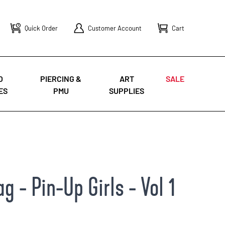
Quick Order
Customer Account
Cart
O
PIERCING &
ART
SALE
ES
PMU
SUPPLIES
 - Pin-Up Girls - Vol 1