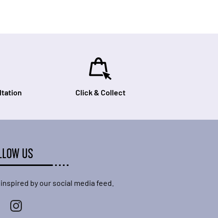
tation
Click & Collect
LLOW US
 inspired by our social media feed.