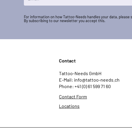
For information on how Tattoo-Needs handles your data, please 
By subscribing to our newsletter you accept this.
Contact
Tattoo-Needs GmbH
E-Mail: info@tattoo-needs.ch
Phone: +41 (0) 61 599 71 60
Contact Form
Locations