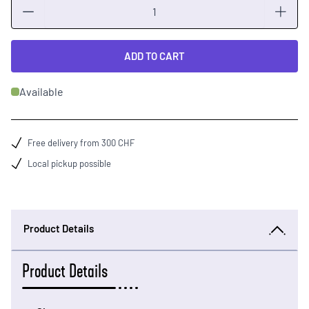
Quantity
ADD TO CART
Available
Free delivery from 300 CHF
Local pickup possible
Product Details
Product Details