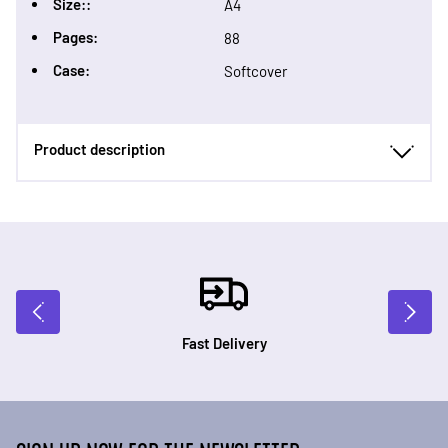
Size::
A4
Pages:
88
Case:
Softcover
Product description
Fast Delivery