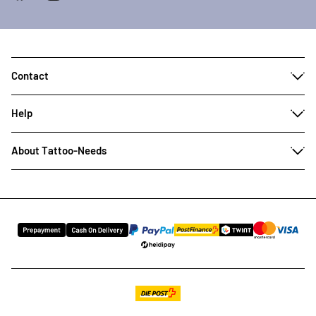
Contact
Help
About Tattoo-Needs