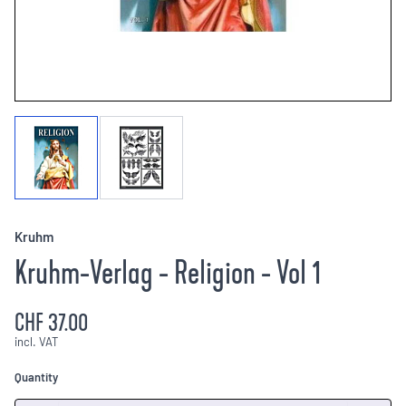
Kruhm
Kruhm-Verlag - Religion - Vol 1
CHF 37.00
incl. VAT
Quantity