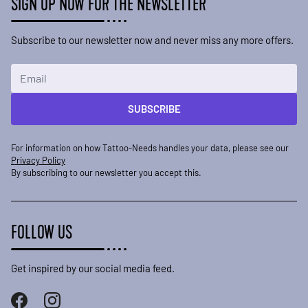
SIGN UP NOW FOR THE NEWSLETTER
Subscribe to our newsletter now and never miss any more offers.
Email Address
SUBSCRIBE
For information on how Tattoo-Needs handles your data, please see our
Privacy Policy
By subscribing to our newsletter you accept this.
FOLLOW US
Get inspired by our social media feed.