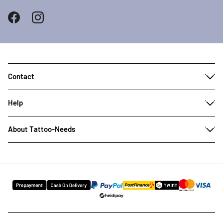
Contact
Help
About Tattoo-Needs