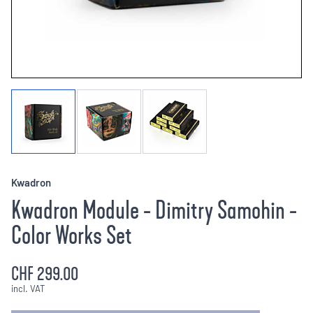
Kwadron
Kwadron Module - Dimitry Samohin -
Color Works Set
CHF 299.00
incl. VAT