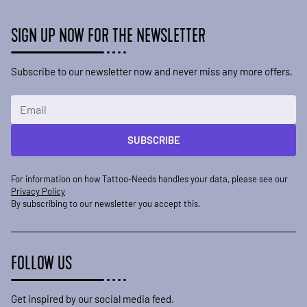
SIGN UP NOW FOR THE NEWSLETTER
Subscribe to our newsletter now and never miss any more offers.
Email Address
SUBSCRIBE
For information on how Tattoo-Needs handles your data, please see our
Privacy Policy
By subscribing to our newsletter you accept this.
FOLLOW US
Get inspired by our social media feed.