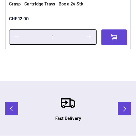
Grasp - Cartridge Trays - Box a 24 Stk
CHF 12.00
Fast Delivery