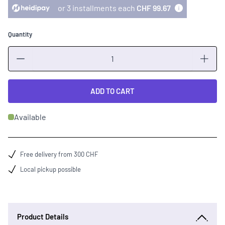
or 3 installments each
CHF 99.67
Quantity
Quantity
ADD TO CART
Available
Free delivery from 300 CHF
Local pickup possible
Product Details