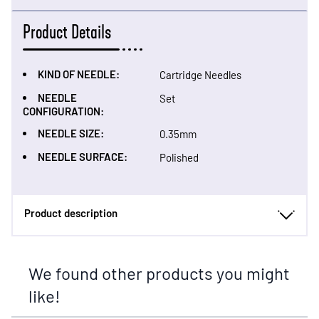
Product Details
KIND OF NEEDLE:
Cartridge Needles
NEEDLE
Set
CONFIGURATION:
NEEDLE SIZE:
0.35mm
NEEDLE SURFACE:
Polished
Product description
We found other products you might
like!