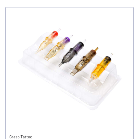
Grasp Tattoo