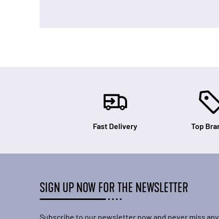
Fast Delivery
Top Bra
SIGN UP NOW FOR THE NEWSLETTER
Subscribe to our newsletter now and never miss any