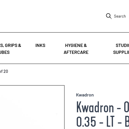
Search
S, GRIPS &
INKS
HYGIENE &
STUDI
UBES
AFTERCARE
SUPPLI
of 20
Kwadron
Kwadron - O
0.35 - LT - 