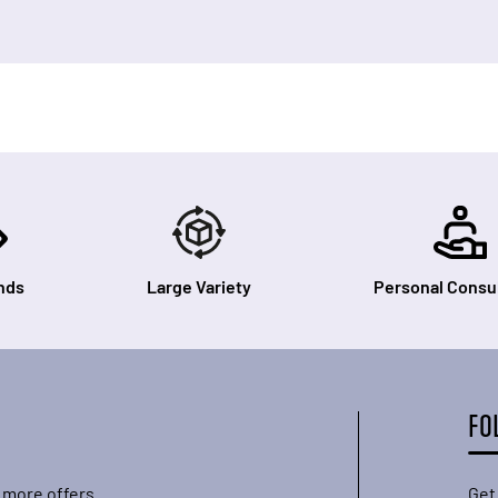
nds
Large Variety
Personal Consul
FO
 more offers.
Get