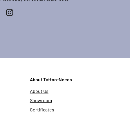
About Tattoo-Needs
About Us
Showroom
Certificates