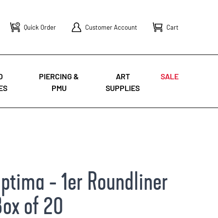
Quick Order
Customer Account
Cart
O
PIERCING &
ART
SALE
ES
PMU
SUPPLIES
ptima - 1er Roundliner
Box of 20