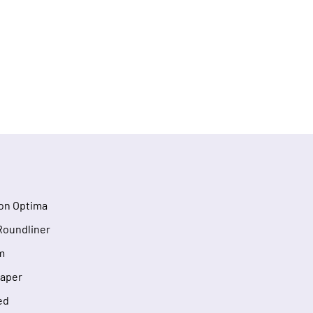
on Optima
Roundliner
m
Taper
ed