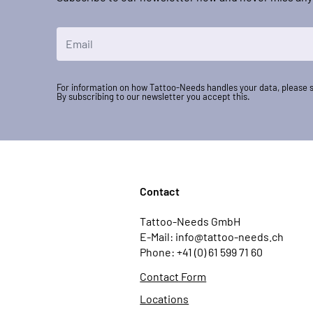
Email Address
For information on how Tattoo-Needs handles your data, please 
By subscribing to our newsletter you accept this.
Contact
Tattoo-Needs GmbH
E-Mail: info@tattoo-needs.ch
Phone: +41 (0) 61 599 71 60
Contact Form
Locations