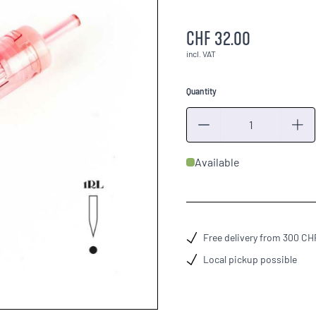
CHF 32.00
incl. VAT
Quantity
Quantity
Available
Free delivery from 300 CH
Local pickup possible