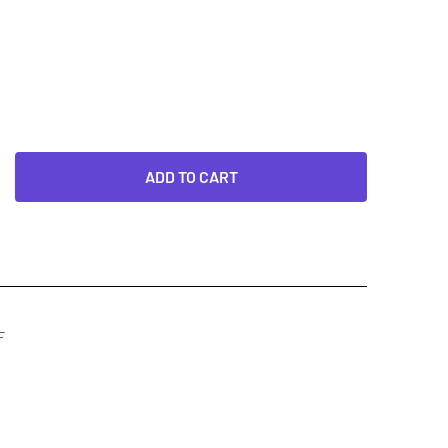
ADD TO CART
F