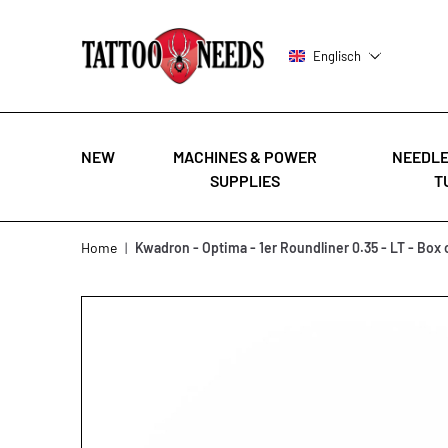
Englisch
NEW
MACHINES & POWER
NEEDLE
SUPPLIES
T
Skip to Content
Home
|
Kwadron - Optima - 1er Roundliner 0.35 - LT - Box 