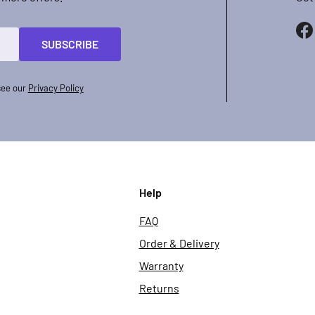
SUBSCRIBE
see our
Privacy Policy
Help
FAQ
Order & Delivery
Warranty
Returns