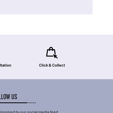
tation
Click & Collect
LLOW US
 inspired by our social media feed.