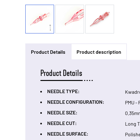
Product Details
Product description
Product Details
NEEDLE TYPE:
Kwadr
NEEDLE CONFIGURATION:
PMU - 
NEEDLE SIZE:
0.35m
NEEDLE CUT:
Long 
NEEDLE SURFACE:
Polish