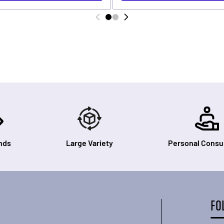
nds
Large Variety
Personal Consul
FO