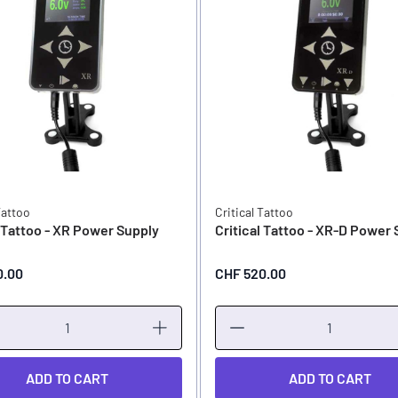
Tattoo
Critical Tattoo
l Tattoo - XR Power Supply
Critical Tattoo - XR-D Power
0.00
CHF 520.00
ADD TO CART
ADD TO CART