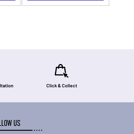
tation
Click & Collect
LLOW US