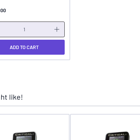
.00
ADD TO CART
t like!