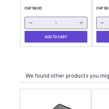
CHF 59.00
CHF 50
ADD TO CART
We found other products you migh