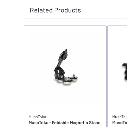
Related Products
MusoToku
MusoTo
MusoToku - Foldable Magnetic Stand
MusoTo