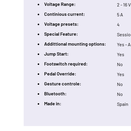
Voltage Range:
2 - 16 V
Continious current:
5 A
Voltage presets:
4
Special Feature:
Sessio
Addittional mounting options:
Yes - 
Jump Start:
Yes
Footswitch required:
No
Pedal Override:
Yes
Gesture controle:
No
Bluetooth:
No
Made in:
Spain