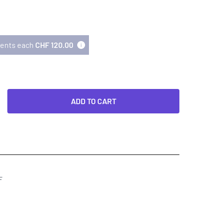
lments each
CHF 120.00
ADD TO CART
F