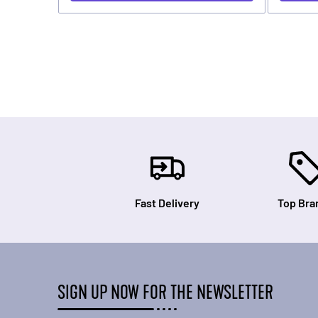
Fast Delivery
Top Bra
SIGN UP NOW FOR THE NEWSLETTER