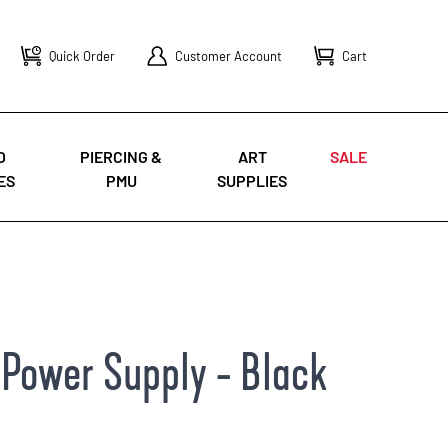
Quick Order
Customer Account
Cart
O
PIERCING &
ART
SALE
ES
PMU
SUPPLIES
Power Supply - Black