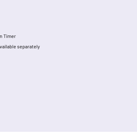
n Timer
Available separately