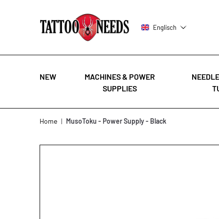
Englisch
NEW
MACHINES & POWER
NEEDLE
SUPPLIES
T
Skip to Content
Home
|
MusoToku - Power Supply - Black