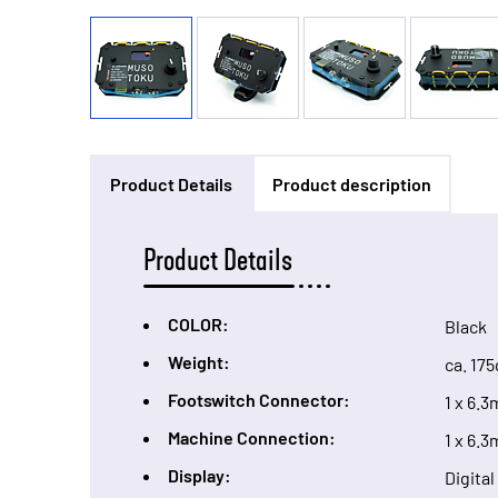
Product Details
Product description
Product Details
COLOR:
Black
Weight:
ca. 175
Footswitch Connector:
1 x 6.
Machine Connection:
1 x 6.
Display:
Digita