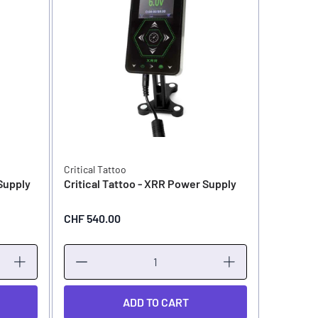
Critical Tattoo
Critical T
 Supply
Critical Tattoo - XRR Power Supply
Critical 
CHF 540.00
CHF 399
ADD TO CART