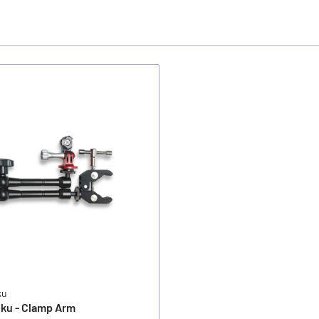
ku
ku - Clamp Arm