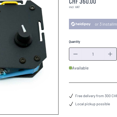
CHF 360.00
incl. VAT
or 3 instal
Quantity
Quantity
Available
Free delivery from 300 CH
Local pickup possible