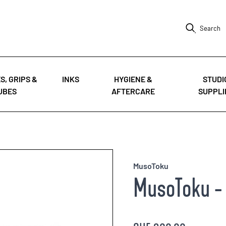
Search
S, GRIPS &
INKS
HYGIENE &
STUDI
UBES
AFTERCARE
SUPPLI
MusoToku
MusoToku - 