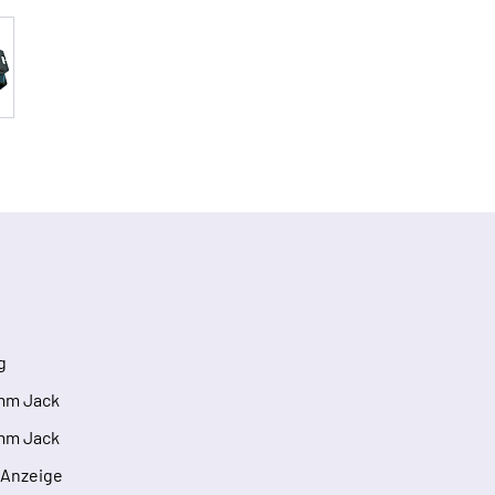
g
3mm Jack
3mm Jack
l Anzeige