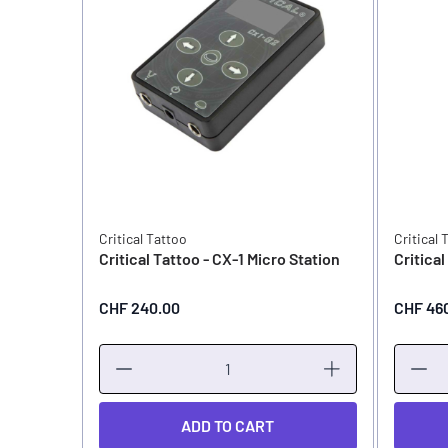
Critical Tattoo
Critical 
Critical Tattoo - CX-1 Micro Station
Critica
CHF 240.00
CHF 46
ADD TO CART