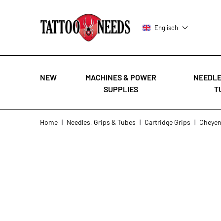
Englisch
NEW
MACHINES & POWER
NEEDLE
SUPPLIES
T
Skip to Content
Home
|
Needles, Grips & Tubes
|
Cartridge Grips
|
Cheye