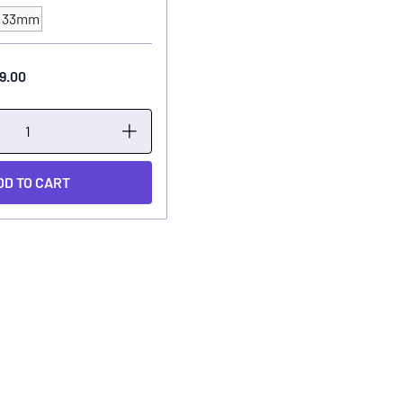
33mm
9.00
DD TO CART