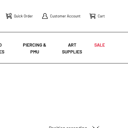
Quick Order
Customer Account
Cart
O
PIERCING &
ART
SALE
ES
PMU
SUPPLIES
Sort By