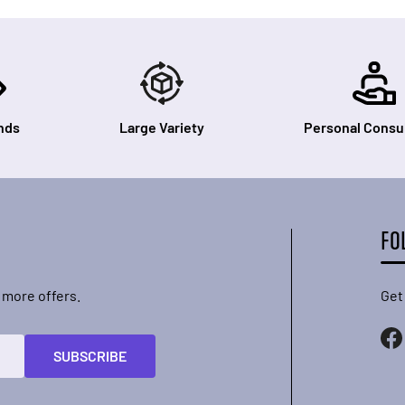
nds
Large Variety
Personal Consul
FO
 more offers.
Get
SUBSCRIBE