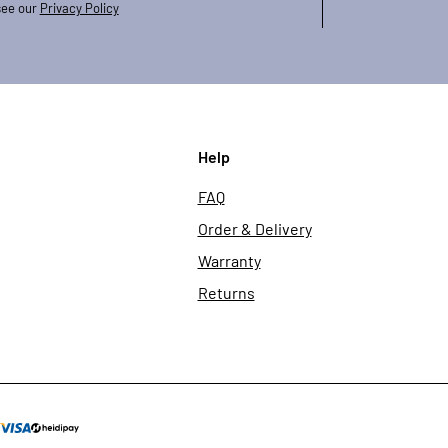
see our
Privacy Policy
Help
FAQ
Order & Delivery
Warranty
Returns