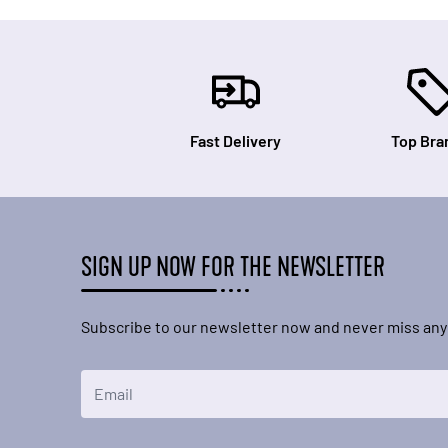
Fast Delivery
Top Bra
SIGN UP NOW FOR THE NEWSLETTER
Subscribe to our newsletter now and never miss any
Email Address