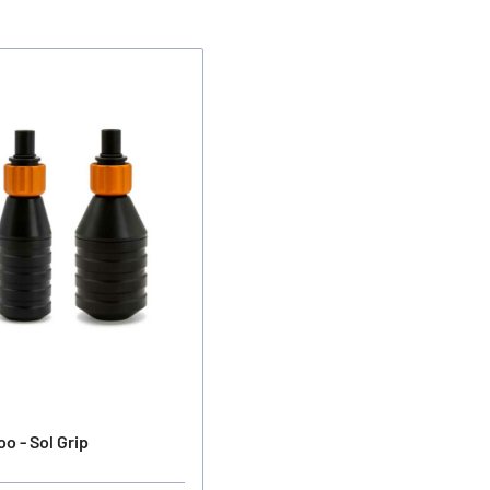
o - Sol Grip