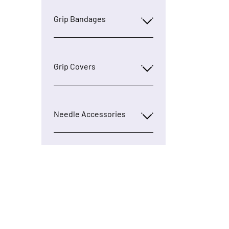
Grip Bandages
Grip Covers
Needle Accessories