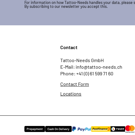
For information on how Tattoo-Needs handles your data, please 
By subscribing to our newsletter you accept this.
Contact
Tattoo-Needs GmbH
E-Mail: info@tattoo-needs.ch
Phone: +41 (0) 61 599 71 60
Contact Form
Locations