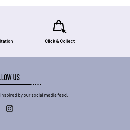
tation
Click & Collect
LLOW US
 inspired by our social media feed.