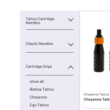
Tattoo Cartridge
Needles
Classic Needles
Cartridge Grips
show all
Bishop Tattoo
Cheyenne Tattoo
Cheyenne
Cheyenne Tatto
Ego Tattoo