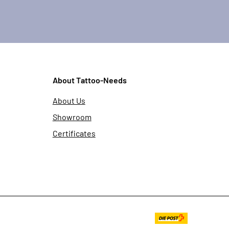
About Tattoo-Needs
About Us
Showroom
Certificates