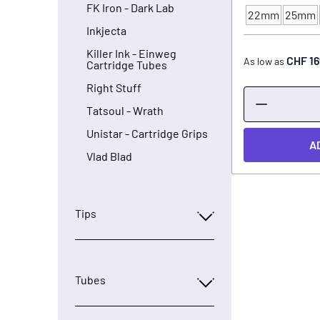
FK Iron - Dark Lab
22mm
25mm
TUBE - SIZE
Inkjecta
Killer Ink - Einweg
CHF 16
As low as
Cartridge Tubes
Right Stuff
Tatsoul - Wrath
Unistar - Cartridge Grips
A
Vlad Blad
Tips
Tubes