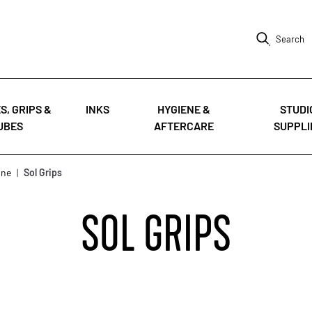
Search
S, GRIPS &
INKS
HYGIENE &
STUDI
UBES
AFTERCARE
SUPPLI
nne
|
Sol Grips
SOL GRIPS