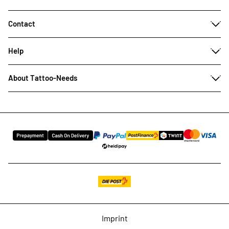
Contact
Help
About Tattoo-Needs
Imprint