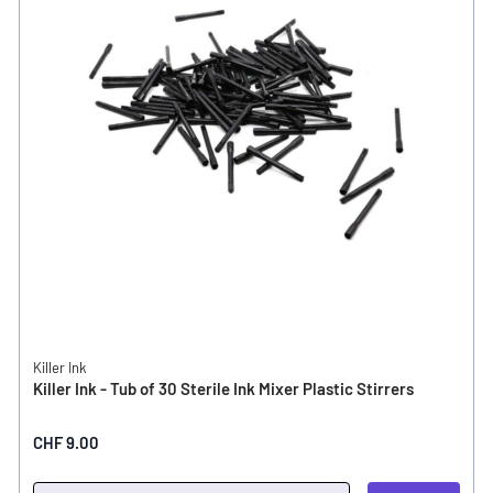
Killer Ink
Killer Ink - Tub of 30 Sterile Ink Mixer Plastic Stirrers
CHF 9.00