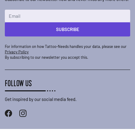
Email Address
SUBSCRIBE
For information on how Tattoo-Needs handles your data, please see our
Privacy Policy
By subscribing to our newsletter you accept this.
FOLLOW US
Get inspired by our social media feed.