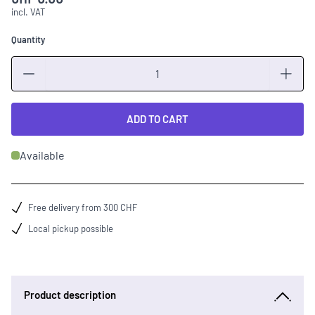
incl. VAT
Quantity
Quantity
ADD TO CART
Available
Free delivery from 300 CHF
Local pickup possible
Product description