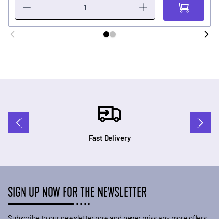
Fast Delivery
SIGN UP NOW FOR THE NEWSLETTER
Subscribe to our newsletter now and never miss any more offers.