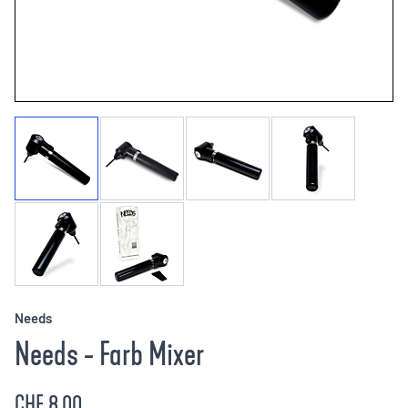
Needs
Needs - Farb Mixer
CHF 8.00