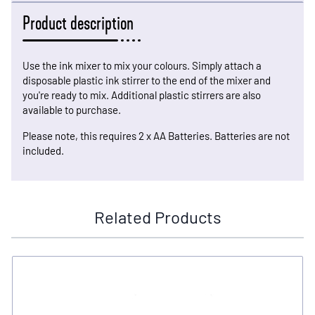
Product description
Use the ink mixer to mix your colours. Simply attach a
disposable plastic ink stirrer to the end of the mixer and
you're ready to mix. Additional plastic stirrers are also
available to purchase.
Please note, this requires 2 x AA Batteries. Batteries are not
included.
Related Products