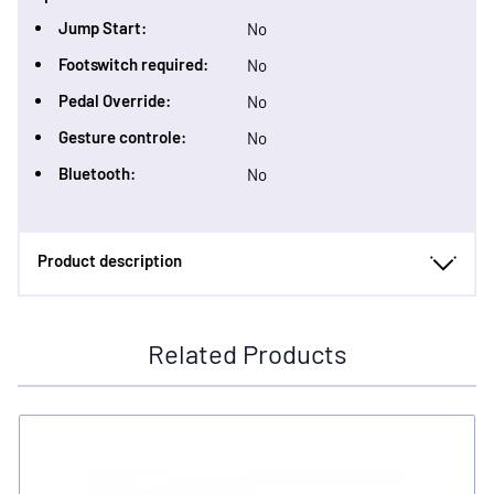
Jump Start:
No
Footswitch required:
No
Pedal Override:
No
Gesture controle:
No
Bluetooth:
No
Product description
Related Products