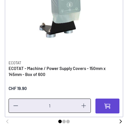
ECOTAT
ECOTAT - Machine / Power Supply Covers - 150mm x
145mm - Box of 600
CHF 19.90