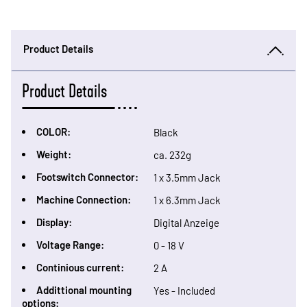
Product Details
Product Details
COLOR:
Black
Weight:
ca. 232g
Footswitch Connector:
1 x 3.5mm Jack
Machine Connection:
1 x 6.3mm Jack
Display:
Digital Anzeige
Voltage Range:
0 - 18 V
Continious current:
2 A
Addittional mounting
Yes - Included
options: