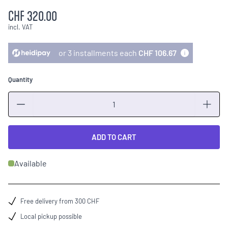
CHF 320.00
incl. VAT
or 3 installments each
CHF 106.67
Quantity
Quantity
ADD TO CART
Available
Free delivery from 300 CHF
Local pickup possible