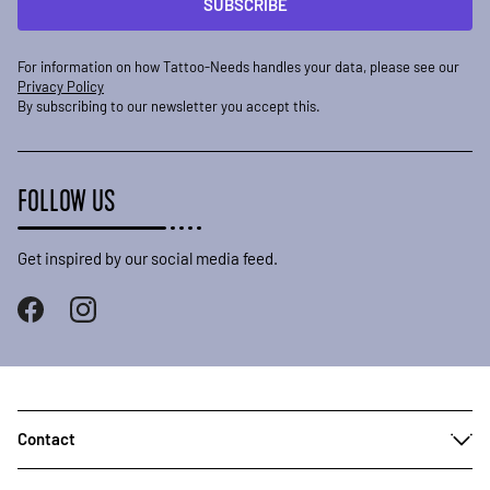
SUBSCRIBE
For information on how Tattoo-Needs handles your data, please see our
Privacy Policy
By subscribing to our newsletter you accept this.
FOLLOW US
Get inspired by our social media feed.
Contact