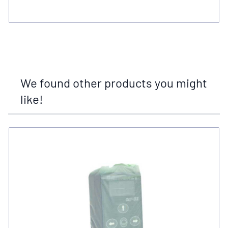
We found other products you might
like!