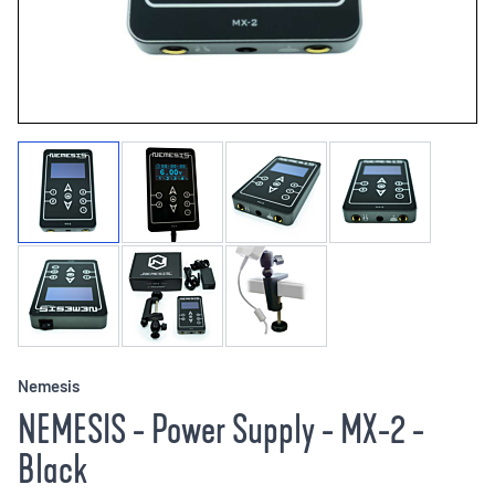
Nemesis
NEMESIS - Power Supply - MX-2 -
Black