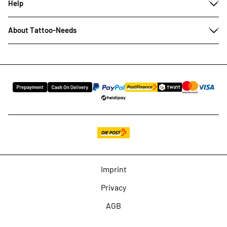
Help
About Tattoo-Needs
Imprint
Privacy
AGB