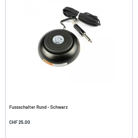
Fussschalter Rund - Schwarz
CHF 25.00