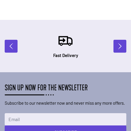
Fast Delivery
SIGN UP NOW FOR THE NEWSLETTER
Subscribe to our newsletter now and never miss any more offers.
Email Address