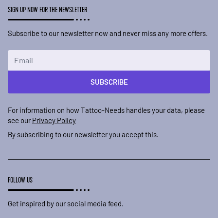
SIGN UP NOW FOR THE NEWSLETTER
Subscribe to our newsletter now and never miss any more offers.
Email Address
SUBSCRIBE
For information on how Tattoo-Needs handles your data, please
see our
Privacy Policy
By subscribing to our newsletter you accept this.
FOLLOW US
Get inspired by our social media feed.