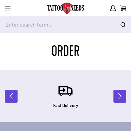
Customer A
Cart
Enter search term...
Skip to Content
ORDER
Fast Delivery