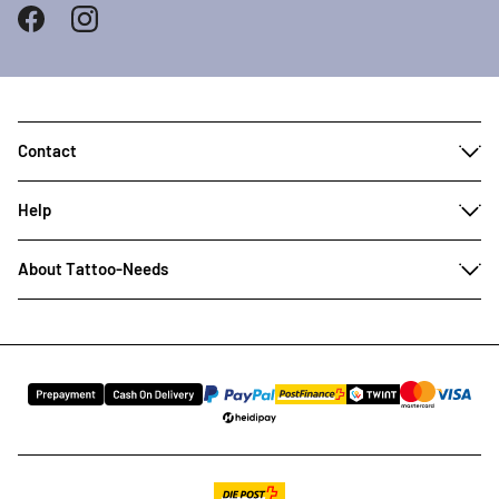
Contact
Help
About Tattoo-Needs