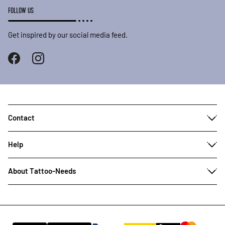
FOLLOW US
Get inspired by our social media feed.
Contact
Help
About Tattoo-Needs