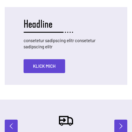
Headline
consetetur sadipscing elitr consetetur
sadipscing elitr
KLICK MICH