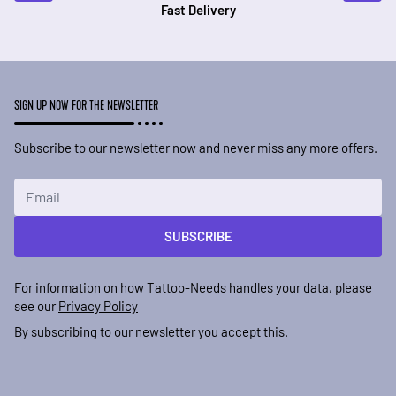
Fast Delivery
SIGN UP NOW FOR THE NEWSLETTER
Subscribe to our newsletter now and never miss any more offers.
Email Address
SUBSCRIBE
For information on how Tattoo-Needs handles your data, please
see our
Privacy Policy
By subscribing to our newsletter you accept this.