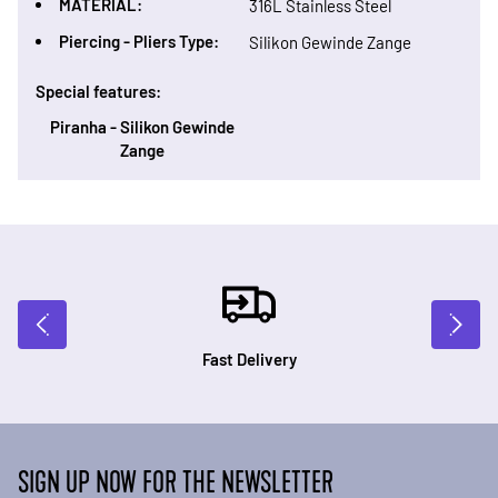
MATERIAL:
316L Stainless Steel
Piercing - Pliers Type:
Silikon Gewinde Zange
Special features:
Piranha - Silikon Gewinde
Zange
Fast Delivery
SIGN UP NOW FOR THE NEWSLETTER