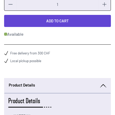
Quantity
ADD TO CART
Available
Free delivery from 300 CHF
Local pickup possible
Product Details
Product Details