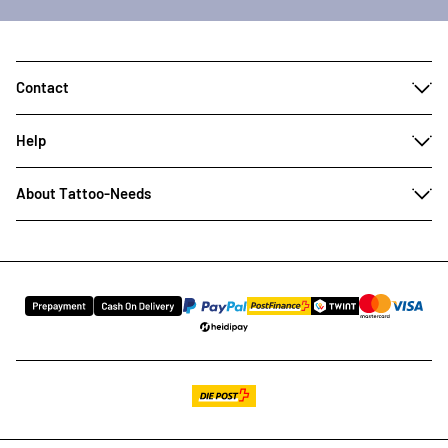
Contact
Help
About Tattoo-Needs