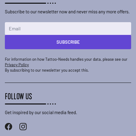
Subscribe to our newsletter now and never miss any more offers.
Email Address
SUBSCRIBE
For information on how Tattoo-Needs handles your data, please see our
Privacy Policy
By subscribing to our newsletter you accept this.
FOLLOW US
Get inspired by our social media feed.