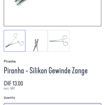
Piranha
Piranha - Silikon Gewinde Zange
CHF 13.00
incl. VAT
Quantity