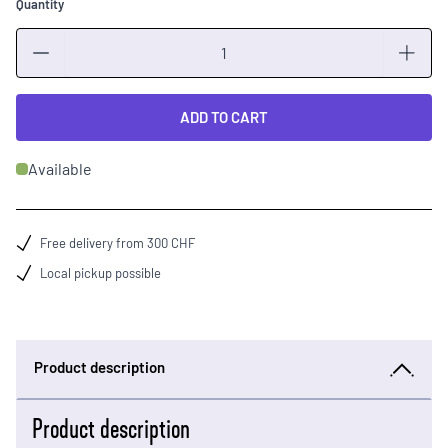
Quantity
Quantity
ADD TO CART
Available
Free delivery from 300 CHF
Local pickup possible
Product description
Product description