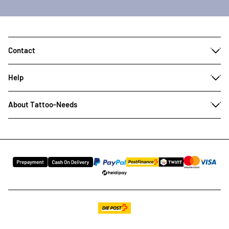
Contact
Help
About Tattoo-Needs