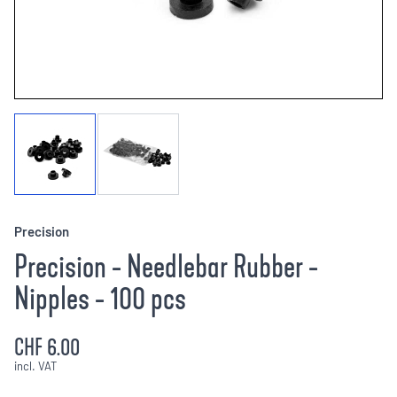
Precision
Precision - Needlebar Rubber -
Nipples - 100 pcs
CHF 6.00
incl. VAT