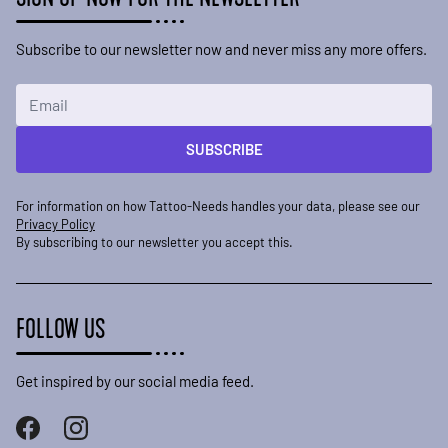
Subscribe to our newsletter now and never miss any more offers.
Email Address
SUBSCRIBE
For information on how Tattoo-Needs handles your data, please see our
Privacy Policy
By subscribing to our newsletter you accept this.
FOLLOW US
Get inspired by our social media feed.