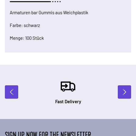
Armaturen bar Gummis aus Weichplastik
Farbe: schwarz
Menge: 100 Stück
Fast Delivery
SIGN UP NOW FOR THE NEWSLETTER