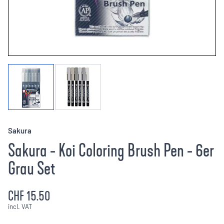
Sakura
Sakura - Koi Coloring Brush Pen - 6er
Grau Set
CHF 15.50
incl. VAT