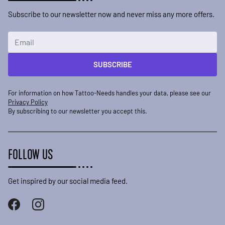
Subscribe to our newsletter now and never miss any more offers.
Email Address
SUBSCRIBE
For information on how Tattoo-Needs handles your data, please see our
Privacy Policy
By subscribing to our newsletter you accept this.
FOLLOW US
Get inspired by our social media feed.