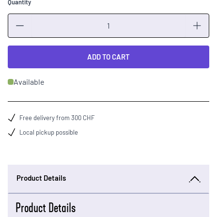
Quantity
Quantity
ADD TO CART
Available
Free delivery from 300 CHF
Local pickup possible
Product Details
Product Details