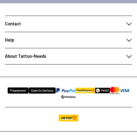
Contact
Help
About Tattoo-Needs