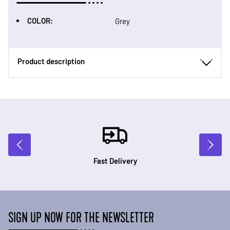
COLOR:
Grey
Product description
Fast Delivery
SIGN UP NOW FOR THE NEWSLETTER