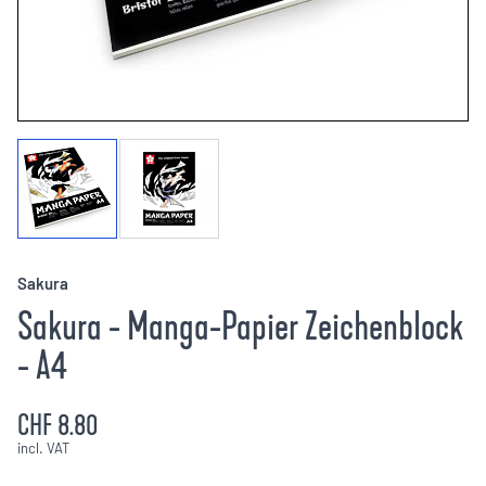
Sakura
Sakura - Manga-Papier Zeichenblock
- A4
CHF 8.80
incl. VAT