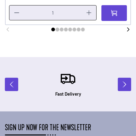
Fast Delivery
SIGN UP NOW FOR THE NEWSLETTER