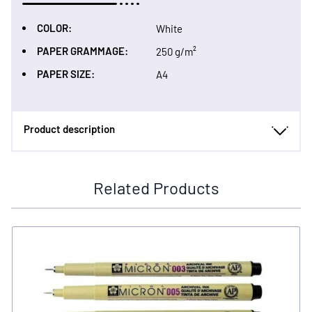
COLOR:
White
PAPER GRAMMAGE:
250 g/m²
PAPER SIZE:
A4
Product description
Related Products