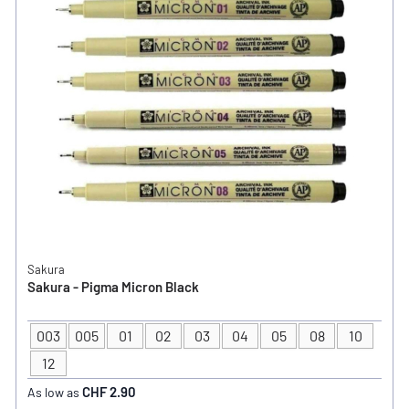
Sakura
Sakura - Pigma Micron Black
003
005
01
02
03
04
05
08
10
TIP SIZE
12
CHF 2.90
As low as