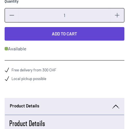
Quantity
Quantity
ADD TO CART
Available
Free delivery from 300 CHF
Local pickup possible
Product Details
Product Details