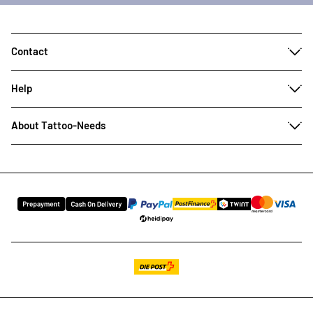
Contact
Help
About Tattoo-Needs