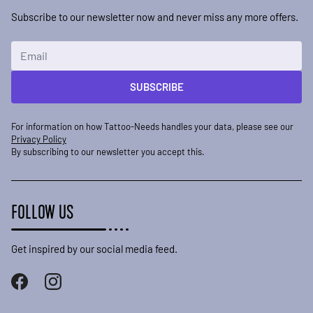
Subscribe to our newsletter now and never miss any more offers.
Email Address
SUBSCRIBE
For information on how Tattoo-Needs handles your data, please see our
Privacy Policy
By subscribing to our newsletter you accept this.
FOLLOW US
Get inspired by our social media feed.