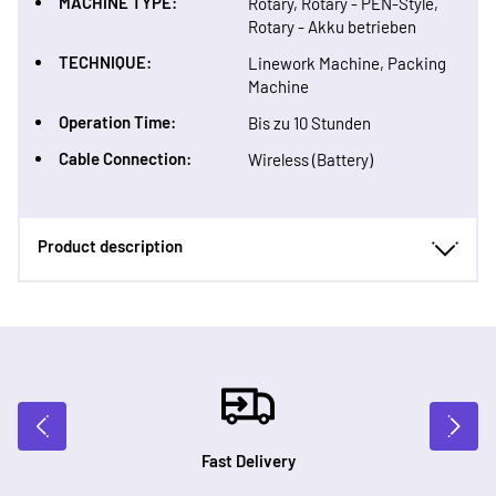
MACHINE TYPE:
Rotary, Rotary - PEN-Style,
Rotary - Akku betrieben
TECHNIQUE:
Linework Machine, Packing
Machine
Operation Time:
Bis zu 10 Stunden
Cable Connection:
Wireless (Battery)
Product description
Fast Delivery