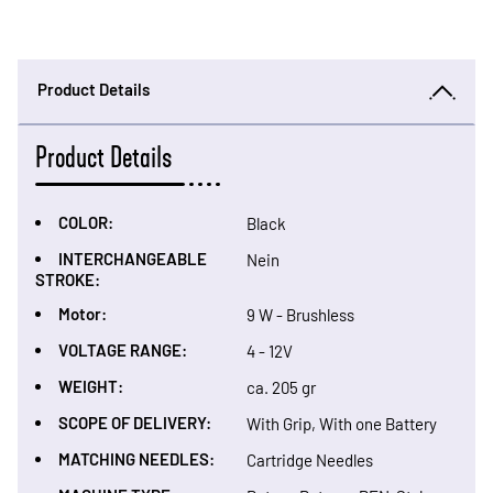
Product Details
Product Details
COLOR:
Black
INTERCHANGEABLE
Nein
STROKE:
Motor:
9 W - Brushless
VOLTAGE RANGE:
4 - 12V
WEIGHT:
ca. 205 gr
SCOPE OF DELIVERY:
With Grip, With one Battery
MATCHING NEEDLES:
Cartridge Needles