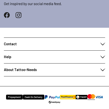
Get inspired by our social media feed.
Contact
Help
About Tattoo-Needs