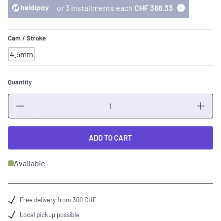
or 3 installments each
CHF 366.33
Cam / Stroke
4.5mm
Quantity
Quantity
ADD TO CART
Available
Free delivery from 300 CHF
Local pickup possible