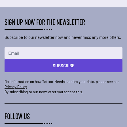
SIGN UP NOW FOR THE NEWSLETTER
Subscribe to our newsletter now and never miss any more offers.
Email Address
SUBSCRIBE
For information on how Tattoo-Needs handles your data, please see our
Privacy Policy
By subscribing to our newsletter you accept this.
FOLLOW US