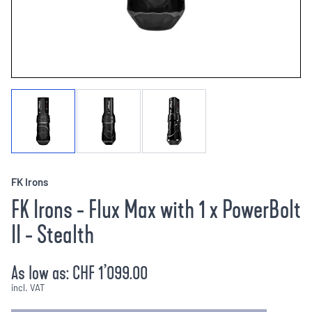
FK Irons
FK Irons - Flux Max with 1 x PowerBolt
II - Stealth
As low as:
CHF 1’099.00
incl. VAT