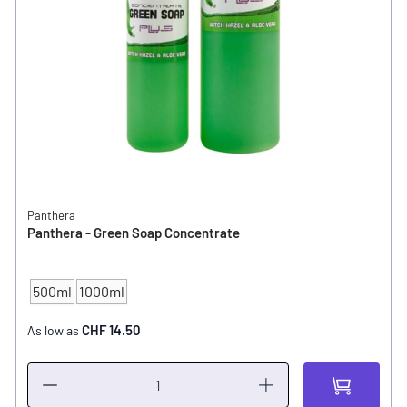
Panthera
Panthera - Green Soap Concentrate
500ml
1000ml
CONTENT
CHF 14.50
As low as