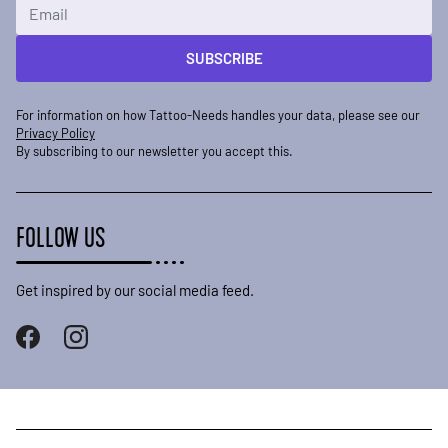
Email Address
SUBSCRIBE
For information on how Tattoo-Needs handles your data, please see our
Privacy Policy
By subscribing to our newsletter you accept this.
FOLLOW US
Get inspired by our social media feed.