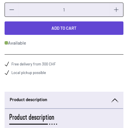
Quantity
ADD TO CART
Available
Free delivery from 300 CHF
Local pickup possible
Product description
Product description