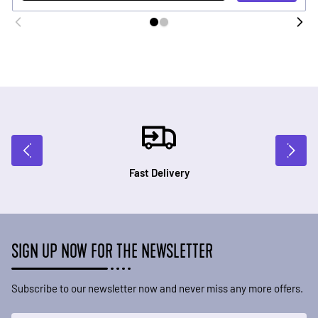
Fast Delivery
SIGN UP NOW FOR THE NEWSLETTER
Subscribe to our newsletter now and never miss any more offers.