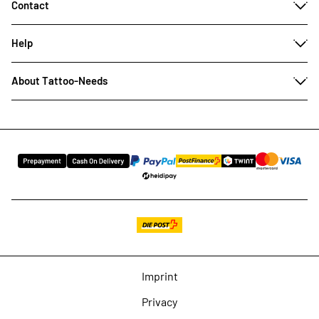
Contact
Help
About Tattoo-Needs
Imprint
Privacy