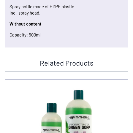
Spray bottle made of HDPE plastic.
Incl. spray head.
Without content
Capacity: 500ml
Related Products