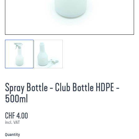
Spray Bottle - Club Bottle HDPE -
500ml
CHF 4.00
incl. VAT
Quantity