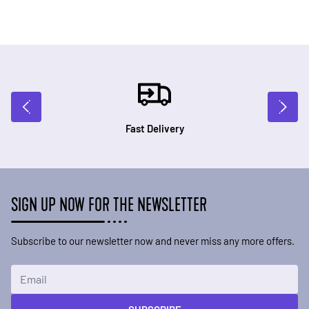
Fast Delivery
SIGN UP NOW FOR THE NEWSLETTER
Subscribe to our newsletter now and never miss any more offers.
Email Address