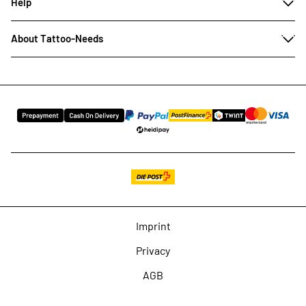
Help
About Tattoo-Needs
Imprint
Privacy
AGB