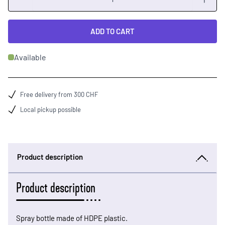
ADD TO CART
Available
Free delivery from 300 CHF
Local pickup possible
Product description
Product description
Spray bottle made of HDPE plastic.