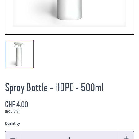
Spray Bottle - HDPE - 500ml
CHF 4.00
incl. VAT
Quantity
Quantity