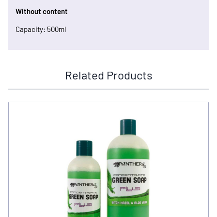
Without content
Capacity: 500ml
Related Products