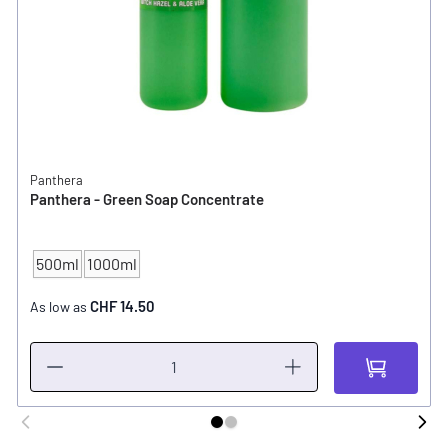
Panthera
Panthera - Green Soap Concentrate
500ml
1000ml
CONTENT
CHF 14.50
As low as