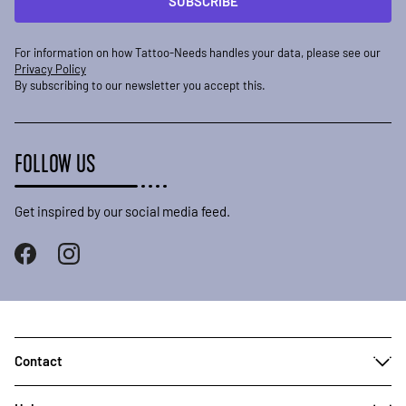
SUBSCRIBE
For information on how Tattoo-Needs handles your data, please see our
Privacy Policy
By subscribing to our newsletter you accept this.
FOLLOW US
Get inspired by our social media feed.
Contact