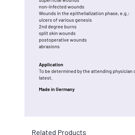
non-infected wounds
Wounds in the epithelialization phase, e.g.:
ulcers of various genesis
2nd degree burns
split skin wounds
postoperative wounds
abrasions
Application
To be determined by the attending physician 
latest.
Made in Germany
Related Products