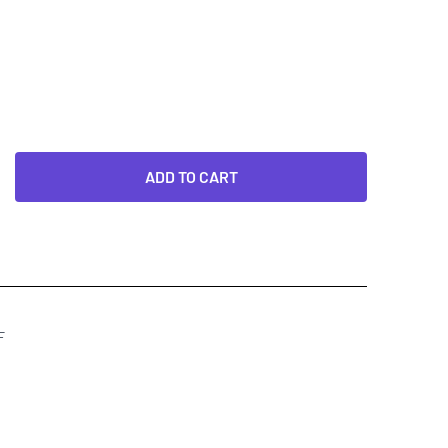
ADD TO CART
F