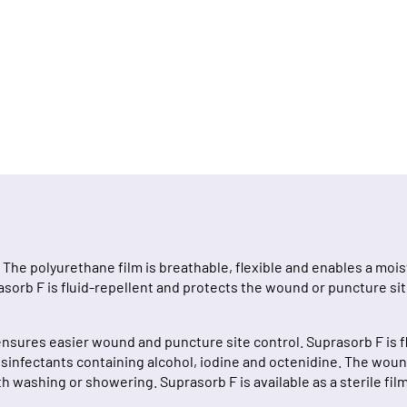
 The polyurethane film is breathable, flexible and enables a m
orb F is fluid-repellent and protects the wound or puncture site
nsures easier wound and puncture site control. Suprasorb F is fl
 disinfectants containing alcohol, iodine and octenidine. The wo
h washing or showering. Suprasorb F is available as a sterile fil