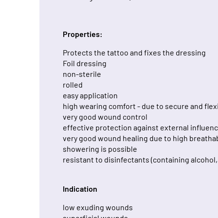
Properties:
Protects the tattoo and fixes the dressing
Foil dressing
non-sterile
rolled
easy application
high wearing comfort - due to secure and flex
very good wound control
effective protection against external influen
very good wound healing due to high breathab
showering is possible
resistant to disinfectants (containing alcohol
Indication
low exuding wounds
superficial wounds