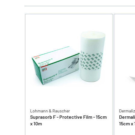
Lohmann & Rauscher
Dermali
Suprasorb F - Protective Film - 15cm
Dermali
x 10m
15cm x