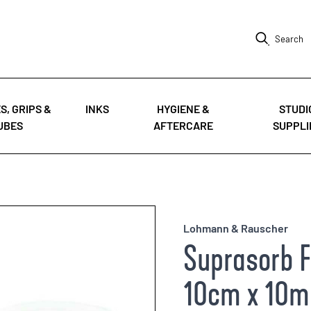
Search
S, GRIPS &
INKS
HYGIENE &
STUDI
UBES
AFTERCARE
SUPPLI
Lohmann & Rauscher
Suprasorb F 
10cm x 10m