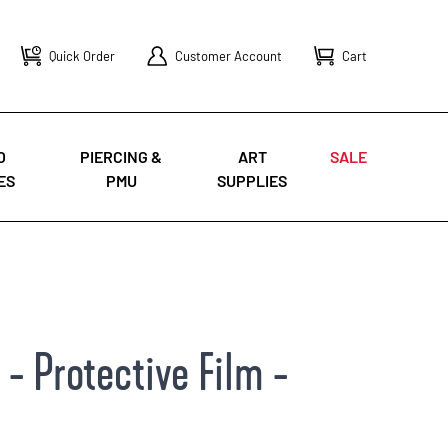
Quick Order
Customer Account
Cart
O
PIERCING &
ART
SALE
ES
PMU
SUPPLIES
- Protective Film -