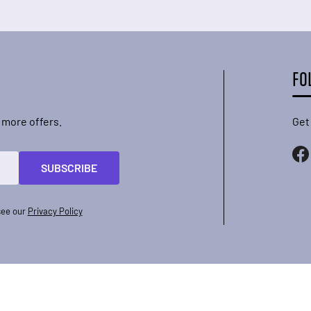
FO
 more offers.
Get
SUBSCRIBE
see our
Privacy Policy