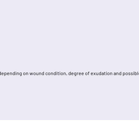
depending on wound condition, degree of exudation and possible 