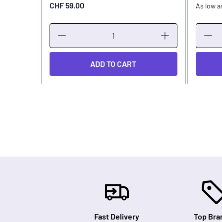
CHF 59.00
As low a
ADD TO CART
Fast Delivery
Top Bra