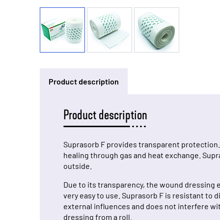
Product description
Product description
Suprasorb F provides transparent protection.
healing through gas and heat exchange. Supras
outside.
Due to its transparency, the wound dressing e
very easy to use. Suprasorb F is resistant to
external influences and does not interfere wit
dressing from a roll.