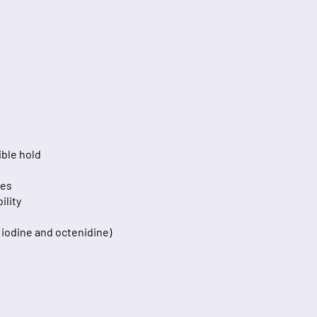
ible hold
ces
ility
, iodine and octenidine)