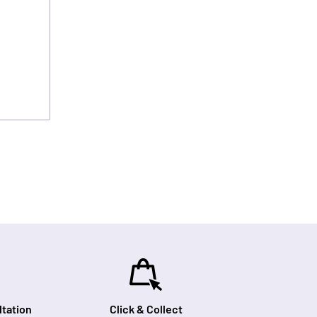
tation
Click & Collect