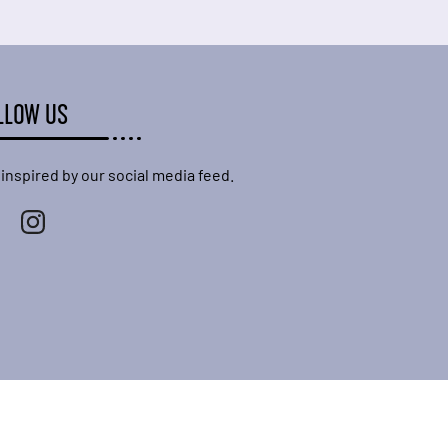
LLOW US
 inspired by our social media feed.