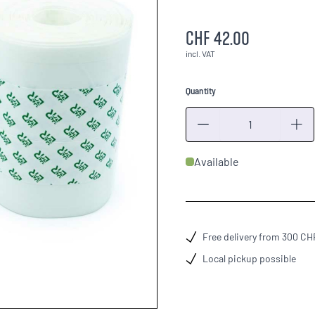
CHF 42.00
incl. VAT
Quantity
Quantity
Available
Free delivery from 300 CH
Local pickup possible