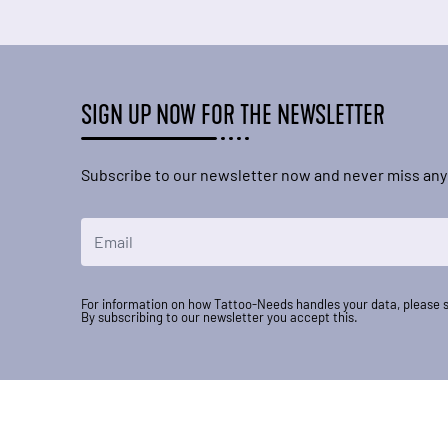
SIGN UP NOW FOR THE NEWSLETTER
Subscribe to our newsletter now and never miss any
Email Address
For information on how Tattoo-Needs handles your data, please 
By subscribing to our newsletter you accept this.