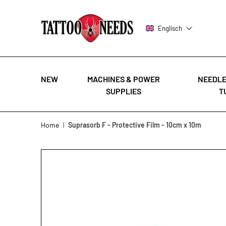
Englisch
NEW
MACHINES & POWER
NEEDLE
SUPPLIES
T
Skip to Content
Home
|
Suprasorb F - Protective Film - 10cm x 10m