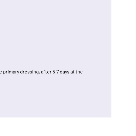
primary dressing, after 5-7 days at the