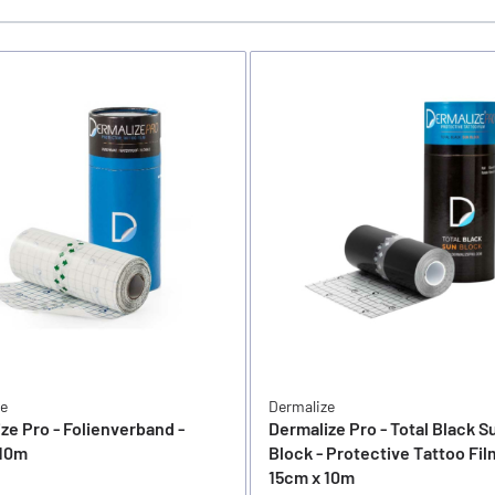
ze
Dermalize
ze Pro - Folienverband -
Dermalize Pro - Total Black S
 10m
Block - Protective Tattoo Fil
15cm x 10m