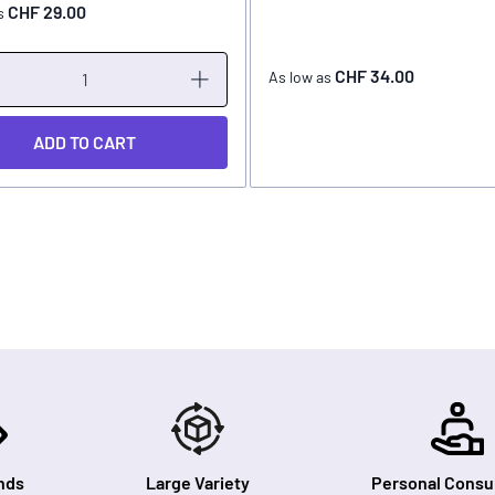
CHF 29.00
s
CHF 34.00
As low as
ADD TO CART
nds
Large Variety
Personal Consul