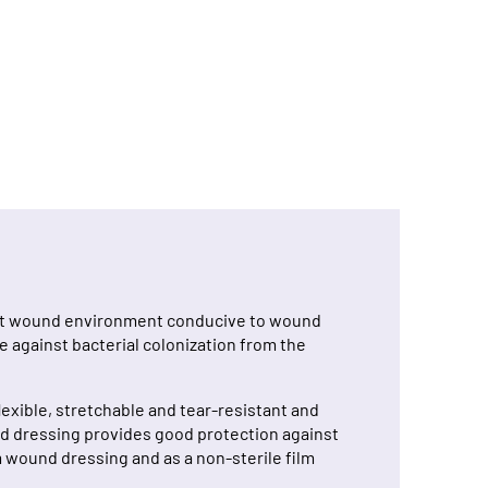
oist wound environment conducive to wound
 against bacterial colonization from the
exible, stretchable and tear-resistant and
und dressing provides good protection against
m wound dressing and as a non-sterile film