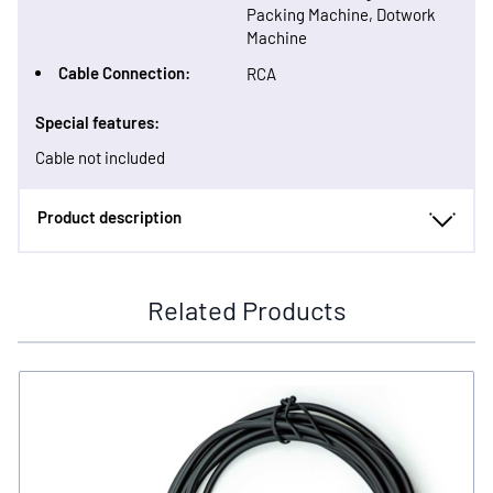
Packing Machine, Dotwork
Machine
Cable Connection:
RCA
Special features:
Cable not included
Product description
Related Products