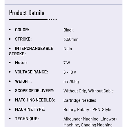
Product Details
COLOR:
Black
STROKE:
3.50mm
INTERCHANGEABLE
Nein
STROKE:
Motor:
7 W
VOLTAGE RANGE:
6 - 10 V
WEIGHT:
ca 78.5g
SCOPE OF DELIVERY:
Without Grip, Without Cable
MATCHING NEEDLES:
Cartridge Needles
MACHINE TYPE:
Rotary, Rotary - PEN-Style
TECHNIQUE:
Allrounder Machine, Linework
Machine, Shading Machine,