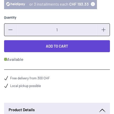
or 3 installments each
CHF 193.33
Quantity
Quantity
ADD TO CART
Available
Free delivery from 300 CHF
Local pickup possible
Product Details