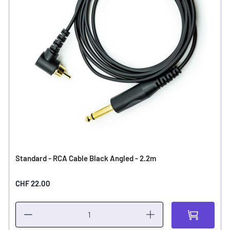
Standard - RCA Cable Black Angled - 2.2m
CHF 22.00