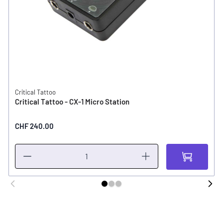
Critical Tattoo
Critical Tattoo - CX-1 Micro Station
CHF 240.00