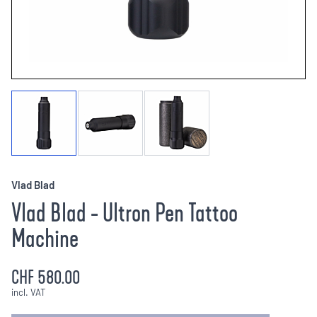
Vlad Blad
Vlad Blad - Ultron Pen Tattoo
Machine
CHF 580.00
incl. VAT