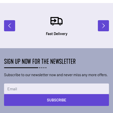
Fast Delivery
SIGN UP NOW FOR THE NEWSLETTER
Subscribe to our newsletter now and never miss any more offers.
Email Address
SUBSCRIBE