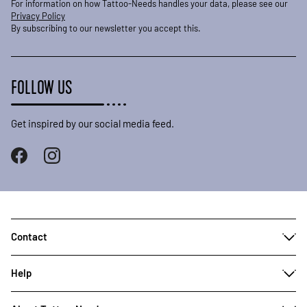
For information on how Tattoo-Needs handles your data, please see our
Privacy Policy
By subscribing to our newsletter you accept this.
FOLLOW US
Get inspired by our social media feed.
Contact
Help