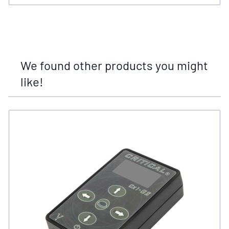
We found other products you might
like!