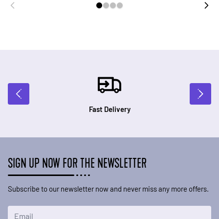
Fast Delivery
SIGN UP NOW FOR THE NEWSLETTER
Subscribe to our newsletter now and never miss any more offers.
Email Address