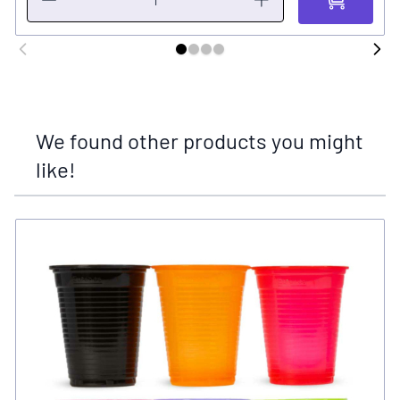
We found other products you might
like!