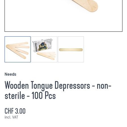
Needs
Wooden Tongue Depressors - non-
sterile - 100 Pcs
CHF 3.00
incl. VAT