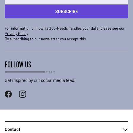
SUBSCRIBE
For information on how Tattoo-Needs handles your data, please see our
Privacy Policy
By subscribing to our newsletter you accept this.
FOLLOW US
Get inspired by our social media feed.
Contact