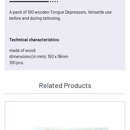
A pack of 100 wooden Tongue Depressors. Versatile use
before and during tattooing.
Technical characteristics:
made of wood
dimensions (in mm): 150 x 18mm
100 pcs.
Related Products