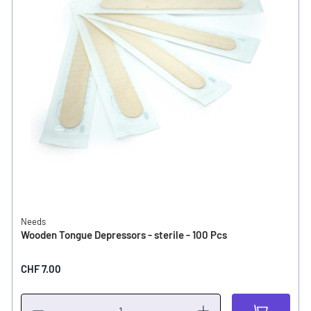
Needs
Wooden Tongue Depressors - sterile - 100 Pcs
CHF 7.00