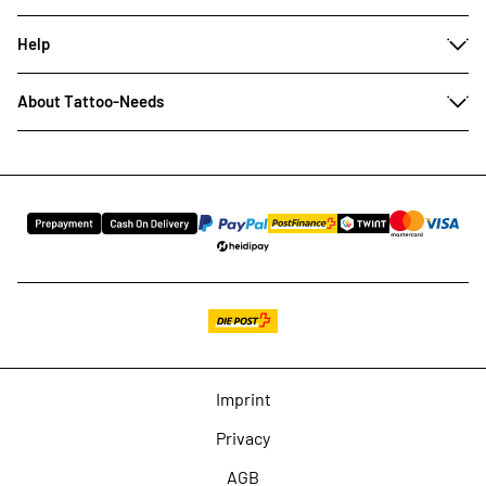
Help
About Tattoo-Needs
Imprint
Privacy
AGB