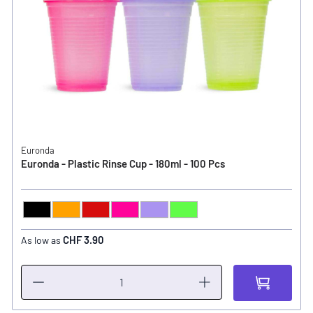
Euronda
Euronda - Plastic Rinse Cup - 180ml - 100 Pcs
Black
Orange
Red
Pink
Lilac
Light Green
COLOR
CHF 3.90
As low as