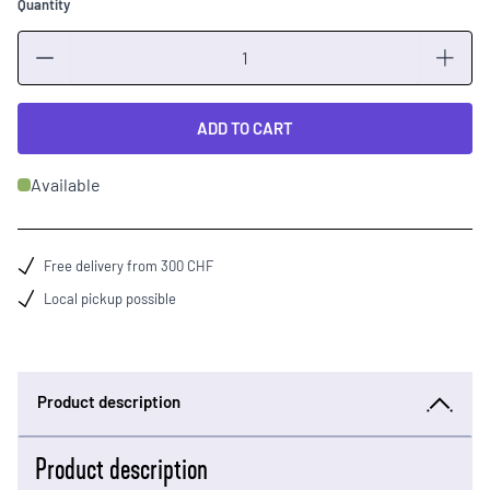
Quantity
Quantity
ADD TO CART
Available
Free delivery from 300 CHF
Local pickup possible
Product description
Product description