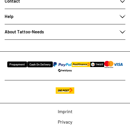
Contact
Help
About Tattoo-Needs
Imprint
Privacy