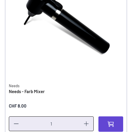
Needs
Needs - Farb Mixer
CHF 8.00