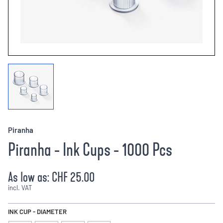
Piranha
Piranha - Ink Cups - 1000 Pcs
As low as:
CHF 25.00
incl. VAT
INK CUP - DIAMETER