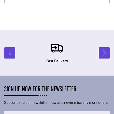
Fast Delivery
SIGN UP NOW FOR THE NEWSLETTER
Subscribe to our newsletter now and never miss any more offers.
Email Address