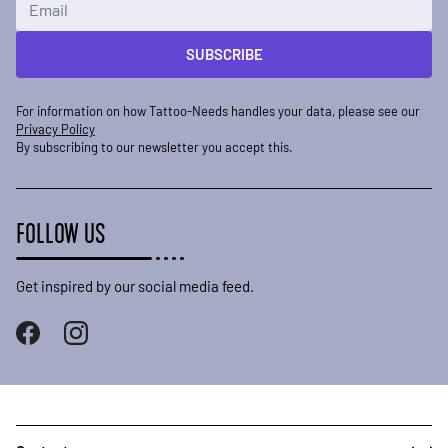
SUBSCRIBE
For information on how Tattoo-Needs handles your data, please see our
Privacy Policy
By subscribing to our newsletter you accept this.
FOLLOW US
Get inspired by our social media feed.