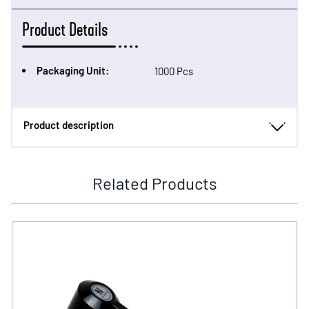
Product Details
Packaging Unit:
1000 Pcs
Product description
Related Products