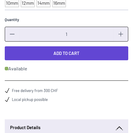
10mm
12mm
14mm
16mm
Quantity
Quantity
ADD TO CART
Available
Free delivery from 300 CHF
Local pickup possible
Product Details