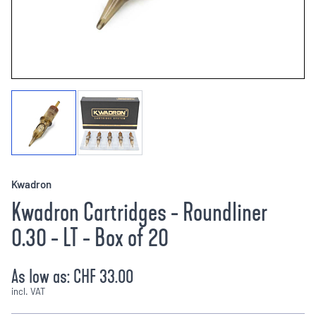
Kwadron
Kwadron Cartridges - Roundliner
0.30 - LT - Box of 20
As low as:
CHF 33.00
incl. VAT