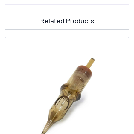
Related Products