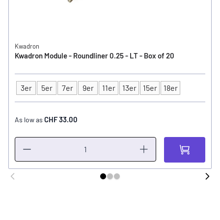
Kwadron
Kwadron Module - Roundliner 0.25 - LT - Box of 20
3er
5er
7er
9er
11er
13er
15er
18er
Type
CHF 33.00
As low as