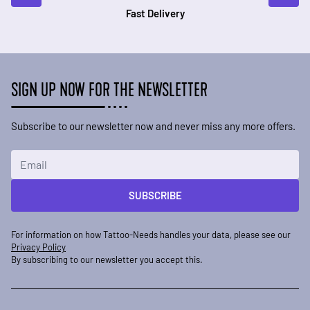
Fast Delivery
SIGN UP NOW FOR THE NEWSLETTER
Subscribe to our newsletter now and never miss any more offers.
Email Address
SUBSCRIBE
For information on how Tattoo-Needs handles your data, please see our
Privacy Policy
By subscribing to our newsletter you accept this.