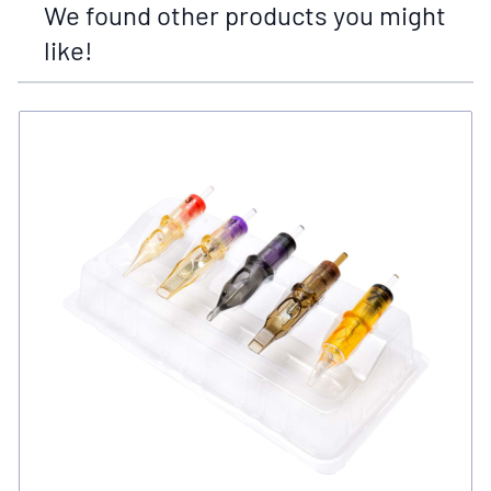
We found other products you might
like!