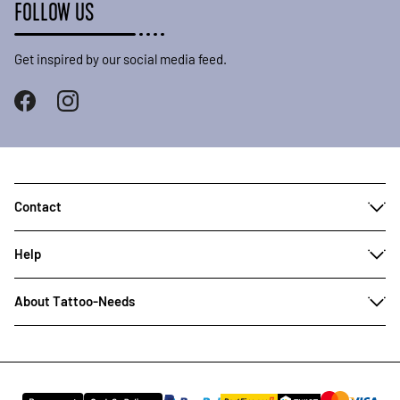
FOLLOW US
Get inspired by our social media feed.
Contact
Help
About Tattoo-Needs