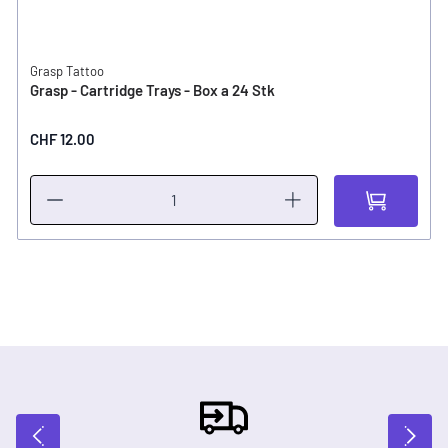
Grasp Tattoo
Grasp - Cartridge Trays - Box a 24 Stk
CHF 12.00