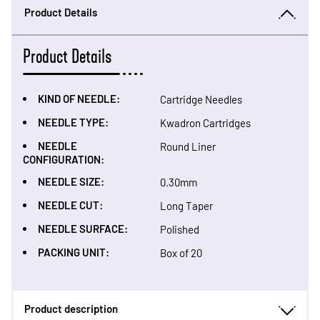
Product Details
Product Details
KIND OF NEEDLE:
Cartridge Needles
NEEDLE TYPE:
Kwadron Cartridges
NEEDLE
Round Liner
CONFIGURATION:
NEEDLE SIZE:
0.30mm
NEEDLE CUT:
Long Taper
NEEDLE SURFACE:
Polished
PACKING UNIT:
Box of 20
Product description