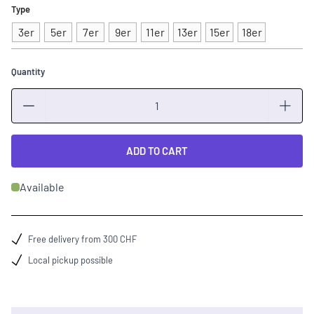
Type
3er
5er
7er
9er
11er
13er
15er
18er
Quantity
Quantity
ADD TO CART
Available
Free delivery from 300 CHF
Local pickup possible