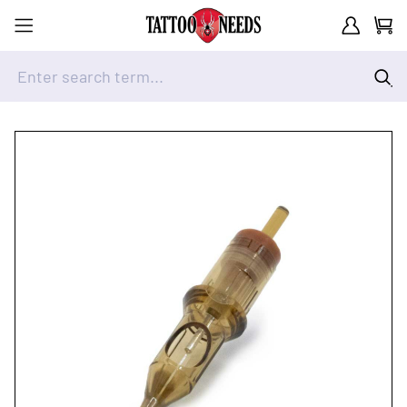
Customer A
Cart
Enter search term...
Skip to Content