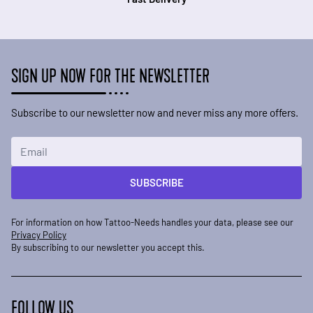
SIGN UP NOW FOR THE NEWSLETTER
Subscribe to our newsletter now and never miss any more offers.
Email Address
SUBSCRIBE
For information on how Tattoo-Needs handles your data, please see our
Privacy Policy
By subscribing to our newsletter you accept this.
FOLLOW US