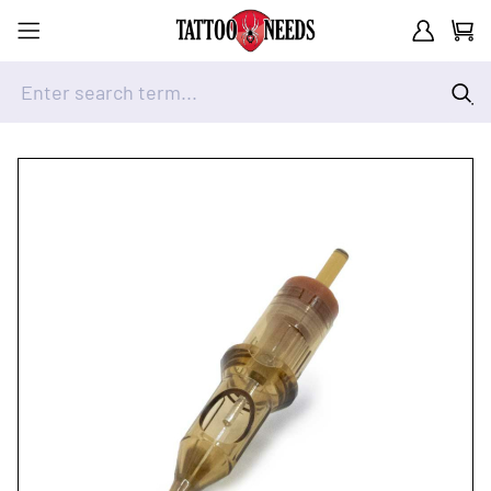
Customer A
Cart
Enter search term...
Skip to Content