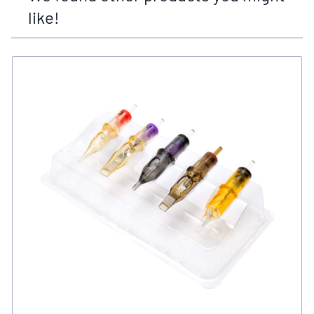
like!