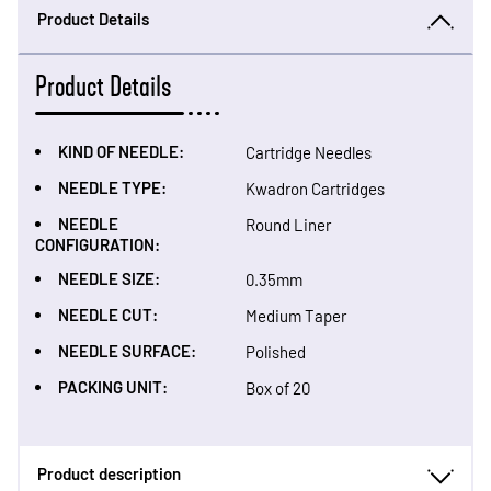
Product Details
Product Details
KIND OF NEEDLE:
Cartridge Needles
NEEDLE TYPE:
Kwadron Cartridges
NEEDLE
Round Liner
CONFIGURATION:
NEEDLE SIZE:
0.35mm
NEEDLE CUT:
Medium Taper
NEEDLE SURFACE:
Polished
PACKING UNIT:
Box of 20
Product description