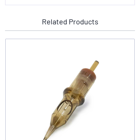
Related Products