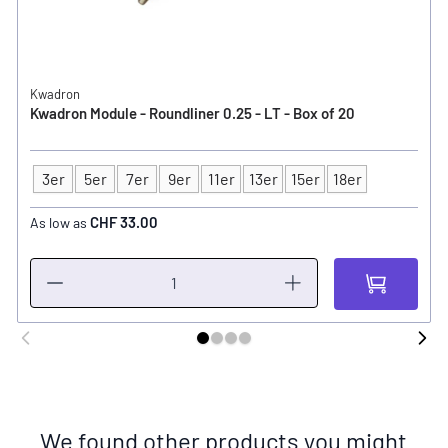
Kwadron
Kwadron Module - Roundliner 0.25 - LT - Box of 20
3er
5er
7er
9er
11er
13er
15er
18er
Type
CHF 33.00
As low as
We found other products you might