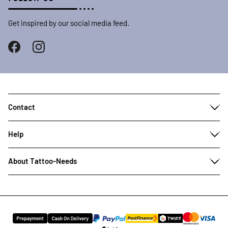
Get inspired by our social media feed.
Contact
Help
About Tattoo-Needs