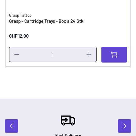
Grasp Tattoo
Grasp - Cartridge Trays - Box a 24 Stk
CHF 12.00
Fast Delivery