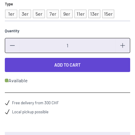
Type
1er
3er
5er
7er
9er
11er
13er
15er
Quantity
Quantity
ADD TO CART
Available
Free delivery from 300 CHF
Local pickup possible