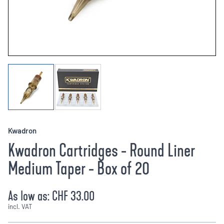
Kwadron
Kwadron Cartridges - Round Liner
Medium Taper - Box of 20
As low as:
CHF 33.00
incl. VAT