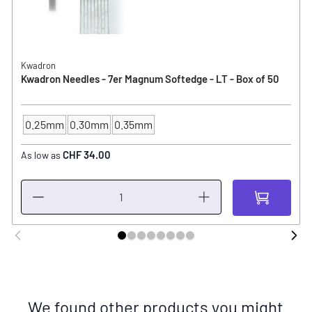
Kwadron
Kwadron Needles - 7er Magnum Softedge - LT - Box of 50
0.25mm
0.30mm
0.35mm
NEEDLE SIZE
CHF 34.00
As low as
We found other products you might