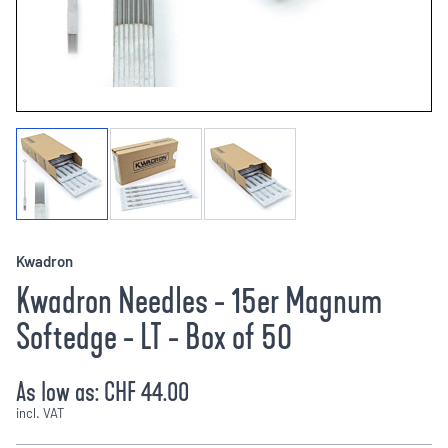
Kwadron
Kwadron Needles - 15er Magnum
Softedge - LT - Box of 50
As low as:
CHF 44.00
incl. VAT