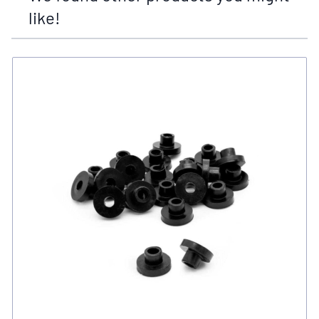
like!