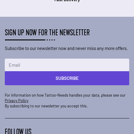
SIGN UP NOW FOR THE NEWSLETTER
Subscribe to our newsletter now and never miss any more offers.
Email Address
SUBSCRIBE
For information on how Tattoo-Needs handles your data, please see our
Privacy Policy
By subscribing to our newsletter you accept this.
FOLLOW US