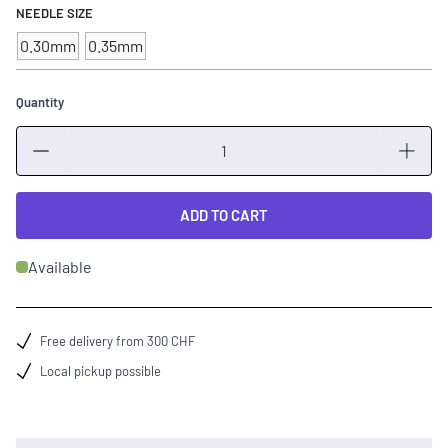
NEEDLE SIZE
0.30mm
0.35mm
Quantity
Quantity
ADD TO CART
Available
Free delivery from 300 CHF
Local pickup possible