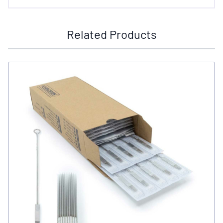
Related Products