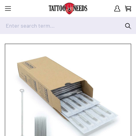
Customer A
Cart
Enter search term...
Skip to Content