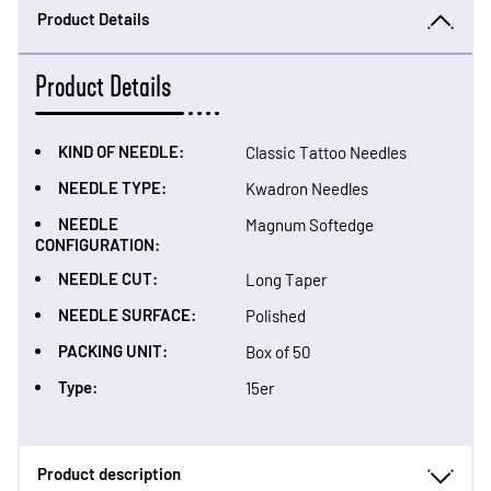
Product Details
Product Details
KIND OF NEEDLE:
Classic Tattoo Needles
NEEDLE TYPE:
Kwadron Needles
NEEDLE
Magnum Softedge
CONFIGURATION:
NEEDLE CUT:
Long Taper
NEEDLE SURFACE:
Polished
PACKING UNIT:
Box of 50
Type:
15er
Product description