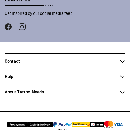
Get inspired by our social media feed.
Contact
Help
About Tattoo-Needs