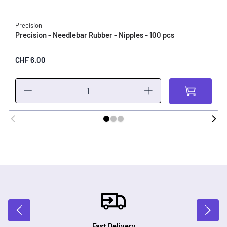
Precision
Precision - Needlebar Rubber - Nipples - 100 pcs
CHF 6.00
Fast Delivery