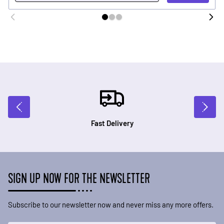
Fast Delivery
SIGN UP NOW FOR THE NEWSLETTER
Subscribe to our newsletter now and never miss any more offers.