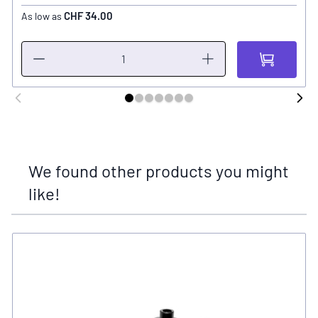
CHF 34.00
As low as
We found other products you might
like!