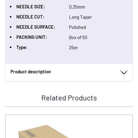
NEEDLE SIZE:
0.35mm
NEEDLE CUT:
Long Taper
NEEDLE SURFACE:
Polished
PACKING UNIT:
Box of 50
Type:
25er
Product description
Related Products