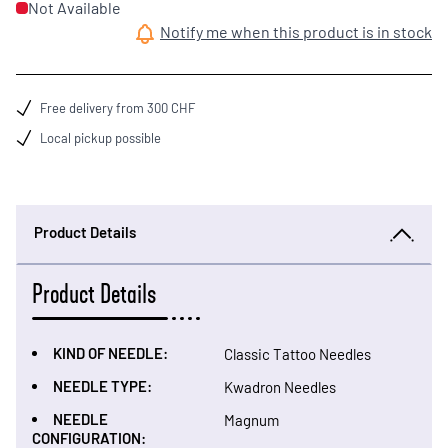
Not Available
Notify me when this product is in stock
Free delivery from 300 CHF
Local pickup possible
Product Details
Product Details
KIND OF NEEDLE:
Classic Tattoo Needles
NEEDLE TYPE:
Kwadron Needles
NEEDLE
Magnum
CONFIGURATION: