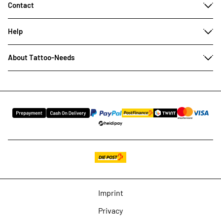
Contact
Help
About Tattoo-Needs
Imprint
Privacy