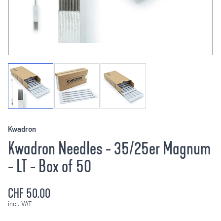
Kwadron
Kwadron Needles - 35/25er Magnum
- LT - Box of 50
CHF 50.00
incl. VAT