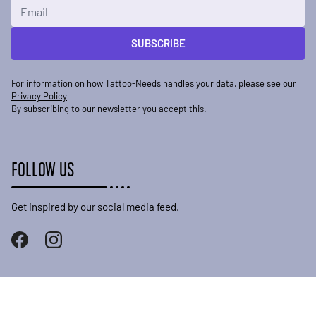
Email Address
SUBSCRIBE
For information on how Tattoo-Needs handles your data, please see our
Privacy Policy
By subscribing to our newsletter you accept this.
FOLLOW US
Get inspired by our social media feed.