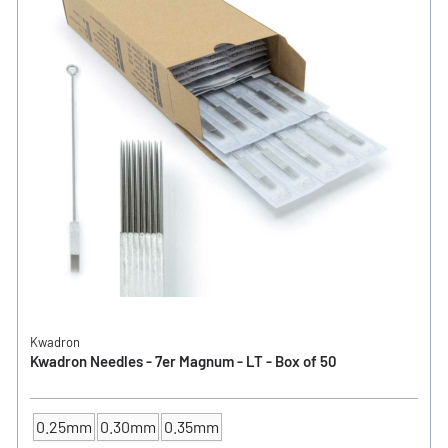
Kwadron
Kwadron Needles - 7er Magnum - LT - Box of 50
0.25mm
0.30mm
0.35mm
NEEDLE SIZE