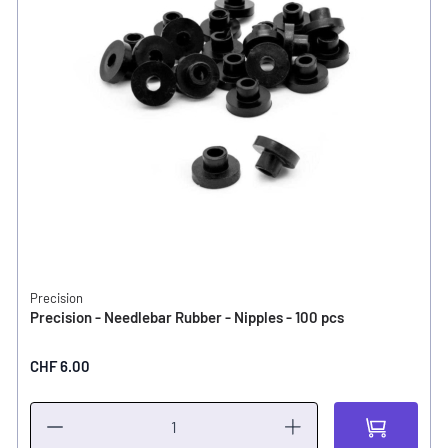
Precision
Precision - Needlebar Rubber - Nipples - 100 pcs
CHF 6.00