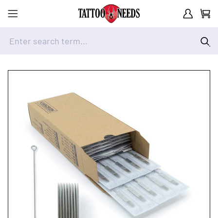
Customer A
Cart
Enter search term...
Skip to Content