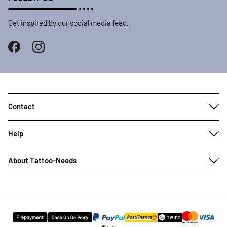
Get inspired by our social media feed.
Contact
Help
About Tattoo-Needs