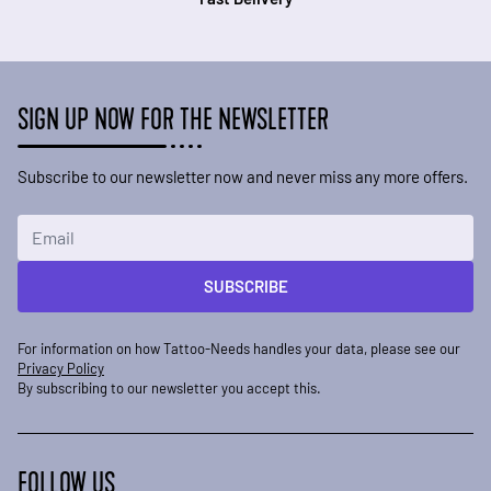
SIGN UP NOW FOR THE NEWSLETTER
Subscribe to our newsletter now and never miss any more offers.
Email Address
SUBSCRIBE
For information on how Tattoo-Needs handles your data, please see our
Privacy Policy
By subscribing to our newsletter you accept this.
FOLLOW US