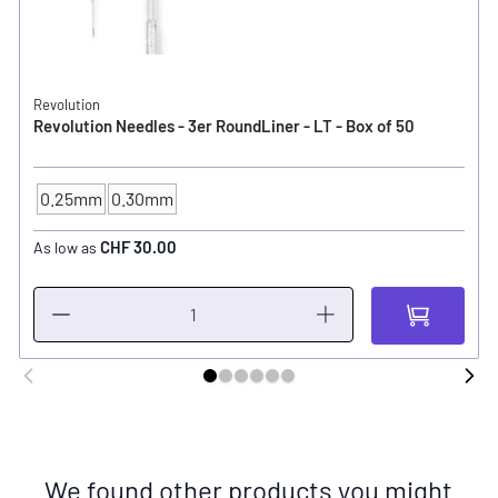
Revolution
Revolution Needles - 3er RoundLiner - LT - Box of 50
0.25mm
0.30mm
NEEDLE SIZE
CHF 30.00
As low as
We found other products you might