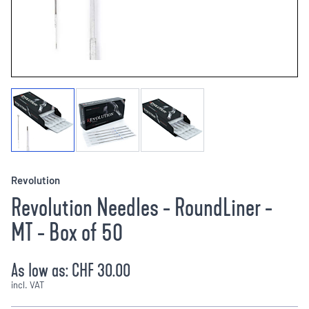
Revolution
Revolution Needles - RoundLiner -
MT - Box of 50
As low as:
CHF 30.00
incl. VAT