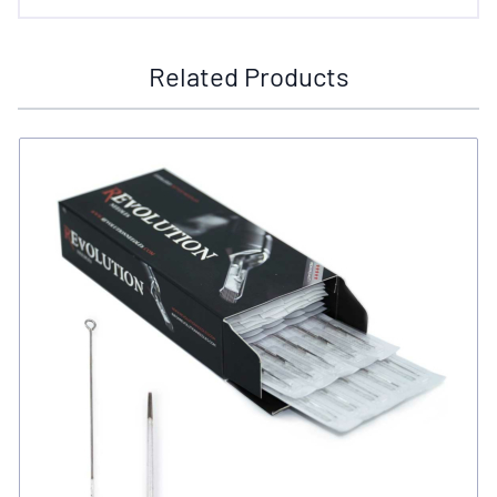
Related Products