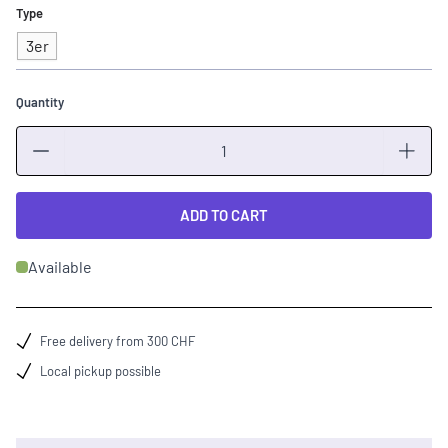
Type
3er
Quantity
Quantity
ADD TO CART
Available
Free delivery from 300 CHF
Local pickup possible