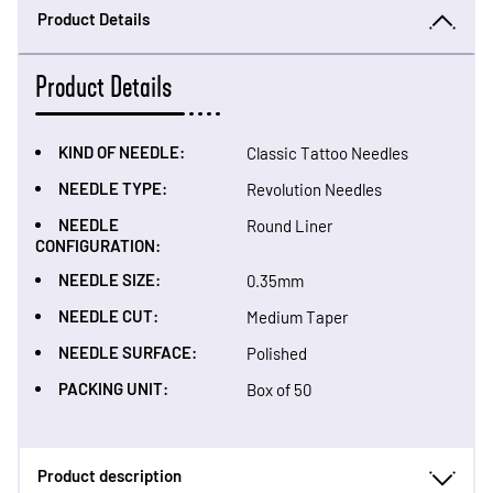
Product Details
Product Details
KIND OF NEEDLE:
Classic Tattoo Needles
NEEDLE TYPE:
Revolution Needles
NEEDLE
Round Liner
CONFIGURATION:
NEEDLE SIZE:
0.35mm
NEEDLE CUT:
Medium Taper
NEEDLE SURFACE:
Polished
PACKING UNIT:
Box of 50
Product description