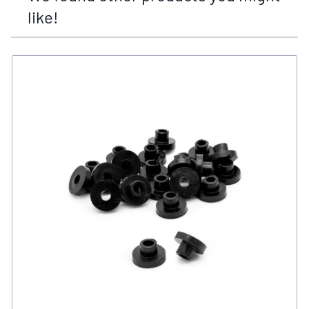
like!