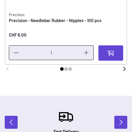
Precision
Precision - Needlebar Rubber - Nipples - 100 pcs
CHF 6.00
Fast Delivery