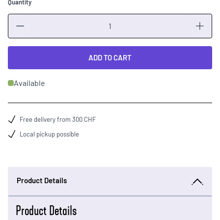
Quantity
Quantity
ADD TO CART
Available
Free delivery from 300 CHF
Local pickup possible
Product Details
Product Details