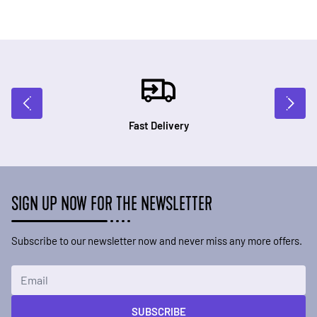
Fast Delivery
SIGN UP NOW FOR THE NEWSLETTER
Subscribe to our newsletter now and never miss any more offers.
Email Address
SUBSCRIBE