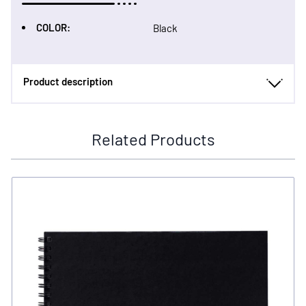
COLOR:
Black
Product description
Related Products