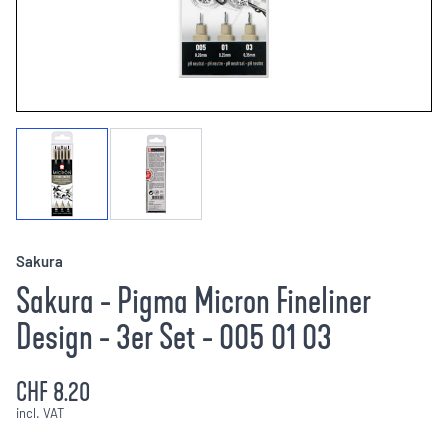
Sakura
Sakura - Pigma Micron Fineliner
Design - 3er Set - 005 01 03
CHF 8.20
incl. VAT