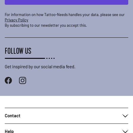
For information on how Tattoo-Needs handles your data, please see our
Privacy Policy
By subscribing to our newsletter you accept this.
FOLLOW US
Get inspired by our social media feed.
Contact
Help