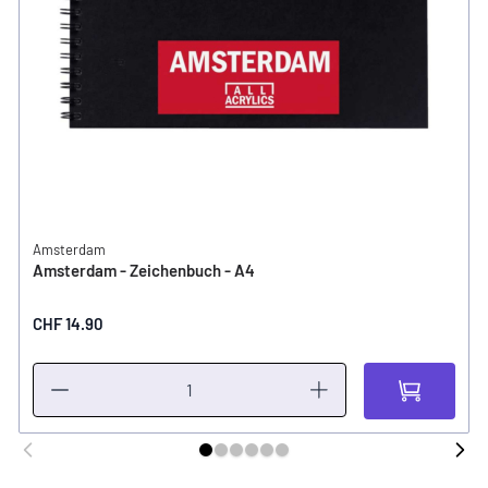
Amsterdam
Amsterdam - Zeichenbuch - A4
CHF 14.90