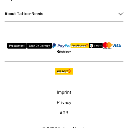
About Tattoo-Needs
Imprint
Privacy
AGB