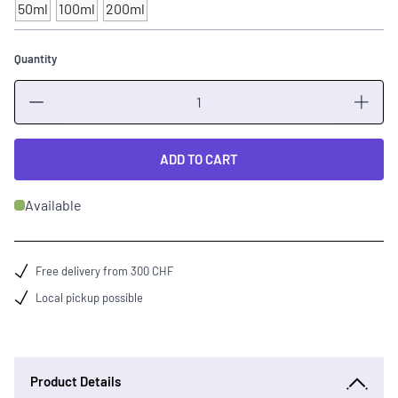
50ml
100ml
200ml
Quantity
Quantity
ADD TO CART
Available
Free delivery from 300 CHF
Local pickup possible
Product Details