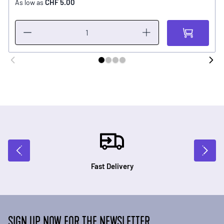
CHF 5.00
As low as
Fast Delivery
SIGN UP NOW FOR THE NEWSLETTER