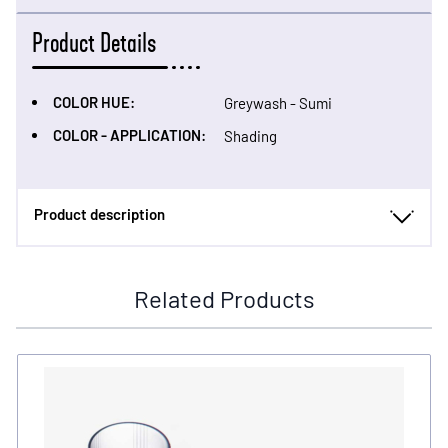
Product Details
COLOR HUE:
Greywash - Sumi
COLOR - APPLICATION:
Shading
Product description
Related Products