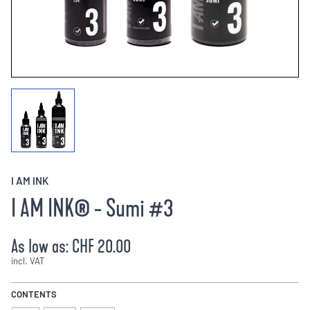
I AM INK
I AM INK® - Sumi #3
As low as:
CHF 20.00
incl. VAT
CONTENTS