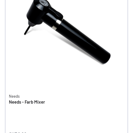
Needs
Needs - Farb Mixer