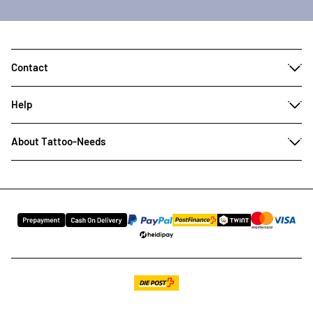
Contact
Help
About Tattoo-Needs