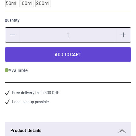
50ml
100ml
200ml
Quantity
Quantity
ADD TO CART
Available
Free delivery from 300 CHF
Local pickup possible
Product Details