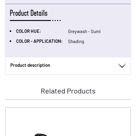
Product Details
COLOR HUE:
Greywash - Sumi
COLOR - APPLICATION:
Shading
Product description
Related Products