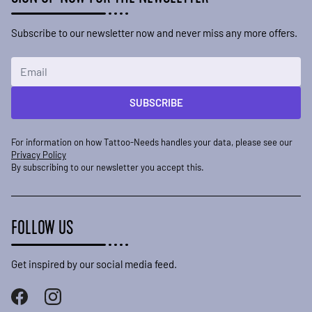
Subscribe to our newsletter now and never miss any more offers.
Email Address
SUBSCRIBE
For information on how Tattoo-Needs handles your data, please see our
Privacy Policy
By subscribing to our newsletter you accept this.
FOLLOW US
Get inspired by our social media feed.