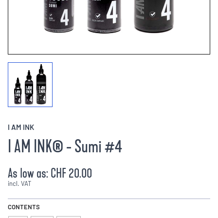
I AM INK
I AM INK® - Sumi #4
As low as:
CHF 20.00
incl. VAT
CONTENTS