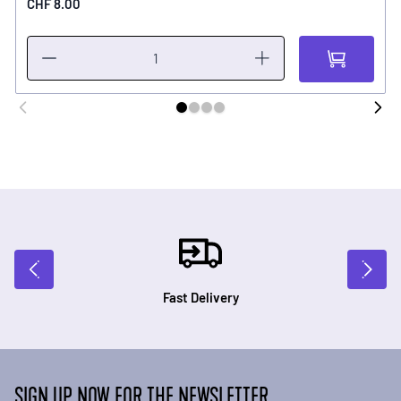
CHF 8.00
Fast Delivery
SIGN UP NOW FOR THE NEWSLETTER