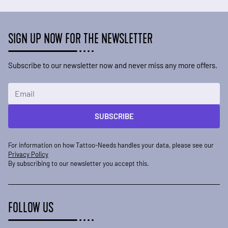
SIGN UP NOW FOR THE NEWSLETTER
Subscribe to our newsletter now and never miss any more offers.
Email Address
SUBSCRIBE
For information on how Tattoo-Needs handles your data, please see our
Privacy Policy
By subscribing to our newsletter you accept this.
FOLLOW US