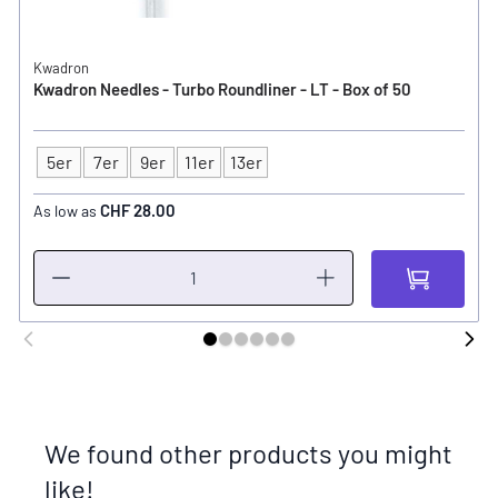
Kwadron
Kwadron Needles - Turbo Roundliner - LT - Box of 50
5er
7er
9er
11er
13er
Type
CHF 28.00
As low as
We found other products you might
like!