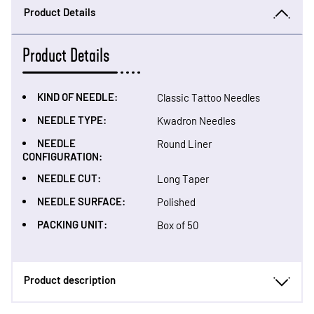
Product Details
Product Details
KIND OF NEEDLE:
Classic Tattoo Needles
NEEDLE TYPE:
Kwadron Needles
NEEDLE
Round Liner
CONFIGURATION:
NEEDLE CUT:
Long Taper
NEEDLE SURFACE:
Polished
PACKING UNIT:
Box of 50
Product description