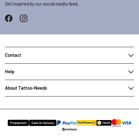
Get inspired by our social media feed.
Contact
Help
About Tattoo-Needs