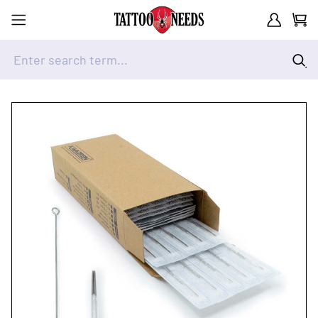
Customer A
Cart
Enter search term...
Skip to Content