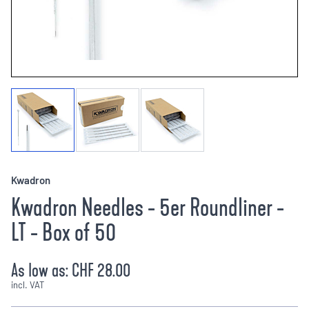
Kwadron
Kwadron Needles - 5er Roundliner -
LT - Box of 50
As low as:
CHF 28.00
incl. VAT