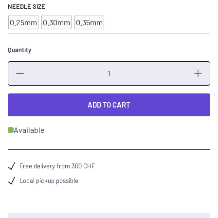
NEEDLE SIZE
0.25mm
0.30mm
0.35mm
Quantity
Quantity
ADD TO CART
Available
Free delivery from 300 CHF
Local pickup possible