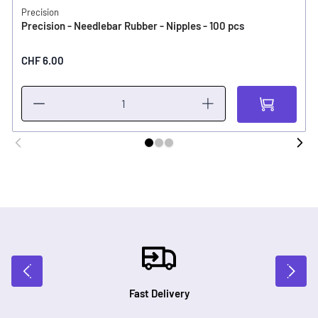
Precision
Precision - Needlebar Rubber - Nipples - 100 pcs
CHF 6.00
Fast Delivery