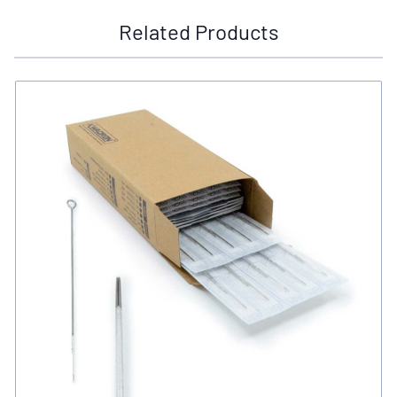
Related Products