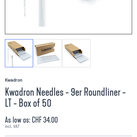
Kwadron
Kwadron Needles - 9er Roundliner -
LT - Box of 50
As low as:
CHF 34.00
incl. VAT