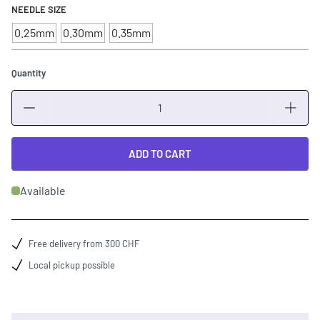
NEEDLE SIZE
0.25mm
0.30mm
0.35mm
Quantity
Quantity
ADD TO CART
Available
Free delivery from 300 CHF
Local pickup possible