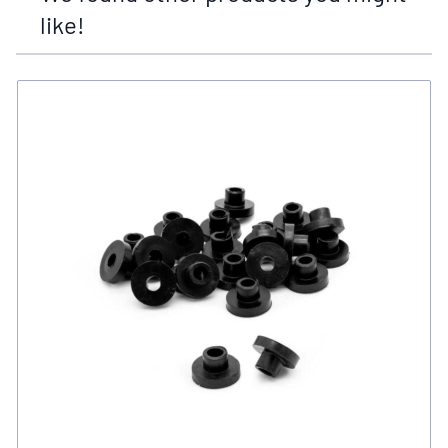
like!