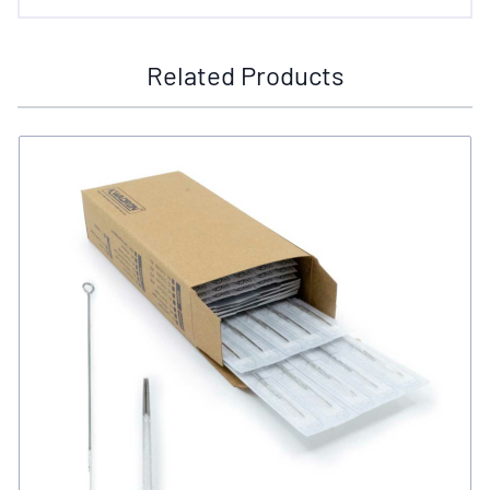
Related Products