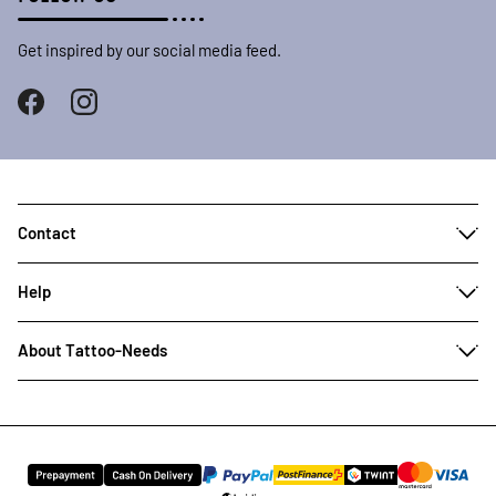
Get inspired by our social media feed.
Contact
Help
About Tattoo-Needs