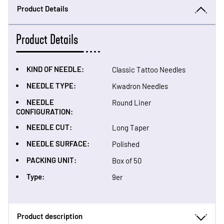
Product Details
Product Details
KIND OF NEEDLE:
Classic Tattoo Needles
NEEDLE TYPE:
Kwadron Needles
NEEDLE
Round Liner
CONFIGURATION:
NEEDLE CUT:
Long Taper
NEEDLE SURFACE:
Polished
PACKING UNIT:
Box of 50
Type:
9er
Product description