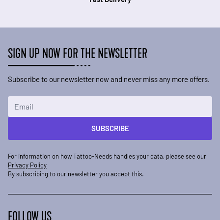
SIGN UP NOW FOR THE NEWSLETTER
Subscribe to our newsletter now and never miss any more offers.
Email Address
SUBSCRIBE
For information on how Tattoo-Needs handles your data, please see our
Privacy Policy
By subscribing to our newsletter you accept this.
FOLLOW US