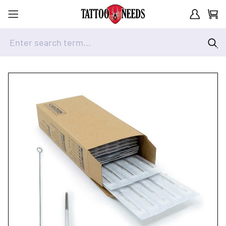
Customer A
Cart
Enter search term...
Skip to Content