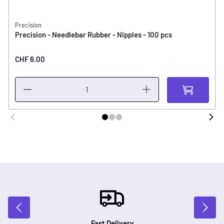
Precision
Precision - Needlebar Rubber - Nipples - 100 pcs
CHF 6.00
Fast Delivery