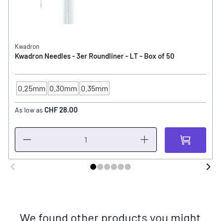
Kwadron
Kwadron Needles - 3er Roundliner - LT - Box of 50
0.25mm
0.30mm
0.35mm
NEEDLE SIZE
CHF 28.00
As low as
We found other products you might