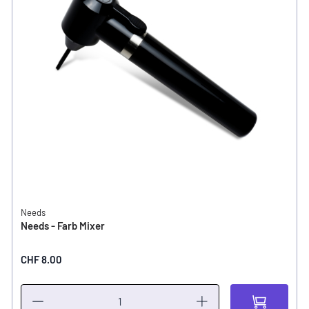
Needs
Needs - Farb Mixer
CHF 8.00