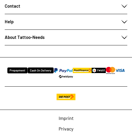
Contact
Help
About Tattoo-Needs
Imprint
Privacy