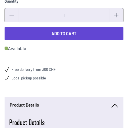
Quantity
Quantity
ADD TO CART
Available
Free delivery from 300 CHF
Local pickup possible
Product Details
Product Details