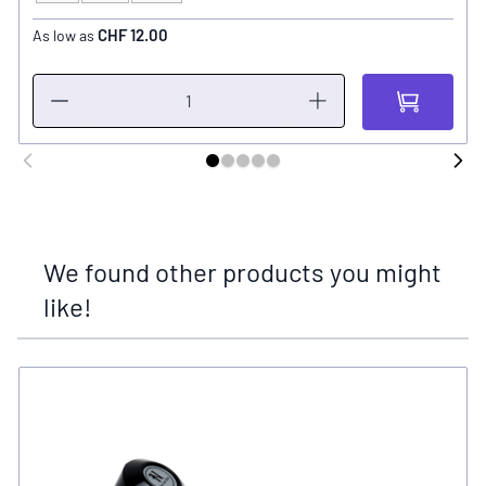
CHF 12.00
As low as
We found other products you might
like!