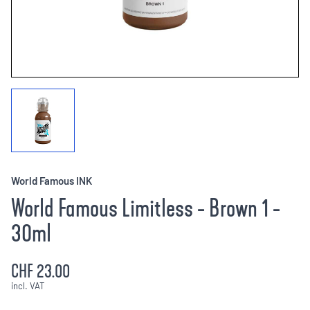
World Famous INK
World Famous Limitless - Brown 1 -
30ml
CHF 23.00
incl. VAT