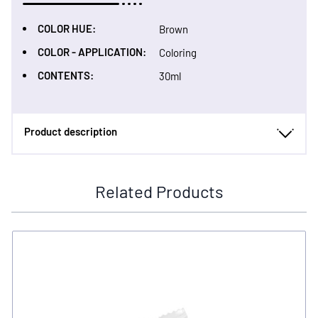
COLOR HUE:
Brown
COLOR - APPLICATION:
Coloring
CONTENTS:
30ml
Product description
Related Products