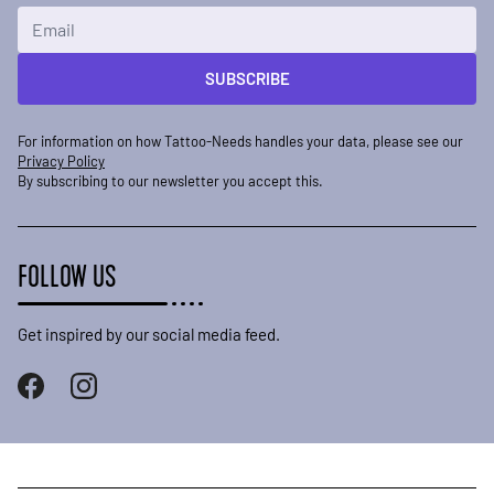
Email Address
SUBSCRIBE
For information on how Tattoo-Needs handles your data, please see our
Privacy Policy
By subscribing to our newsletter you accept this.
FOLLOW US
Get inspired by our social media feed.