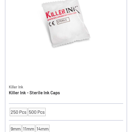
Killer Ink
Killer Ink - Sterile Ink Caps
250 Pcs
500 Pcs
Packaging Unit
9mm
11mm
14mm
INK CUP - DIAMETER