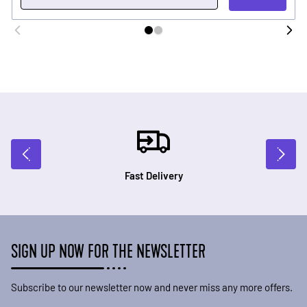
Fast Delivery
SIGN UP NOW FOR THE NEWSLETTER
Subscribe to our newsletter now and never miss any more offers.