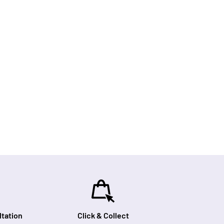
tation
Click & Collect