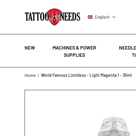
Englisch
NEW
MACHINES & POWER
NEEDLE
SUPPLIES
T
Skip to Content
Home
|
World Famous Limitless - Light Magenta 1 - 30ml