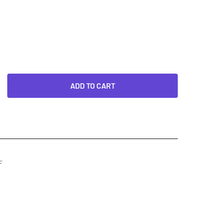
ADD TO CART
F