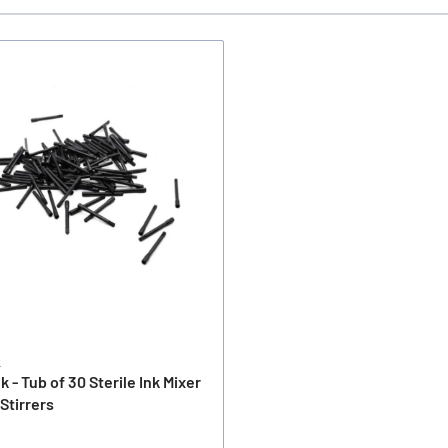
k
nk - Tub of 30 Sterile Ink Mixer
 Stirrers