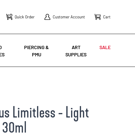
Quick Order
Customer Account
Cart
O
PIERCING &
ART
SALE
ES
PMU
SUPPLIES
s Limitless - Light
- 30ml