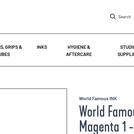
Search
S, GRIPS &
INKS
HYGIENE &
STUDI
UBES
AFTERCARE
SUPPLI
World Famous INK
World Famou
Magenta 1 