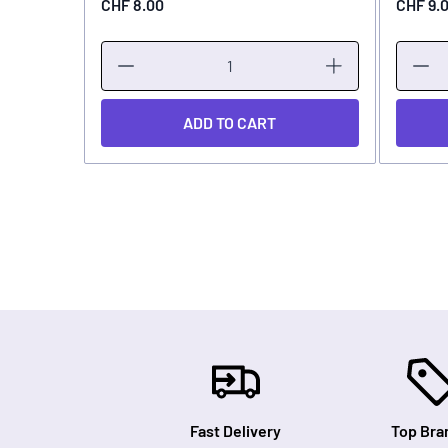
CHF 8.00
CHF 9.
ADD TO CART
Fast Delivery
Top Bra