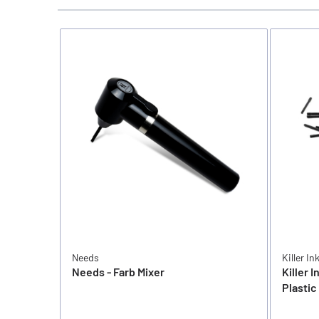
Needs
Killer In
Needs - Farb Mixer
Killer I
Plastic