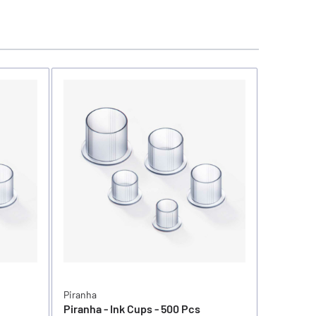
Piranha
Piranha
Piranha - Ink Cups - 500 Pcs
Piranha -