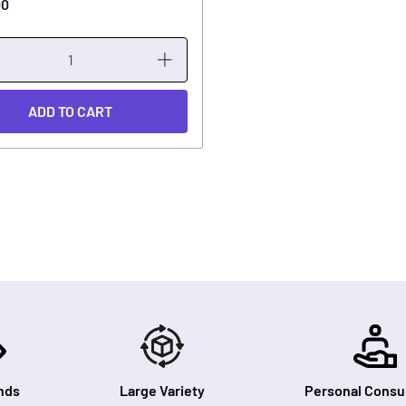
00
ADD TO CART
nds
Large Variety
Personal Consul