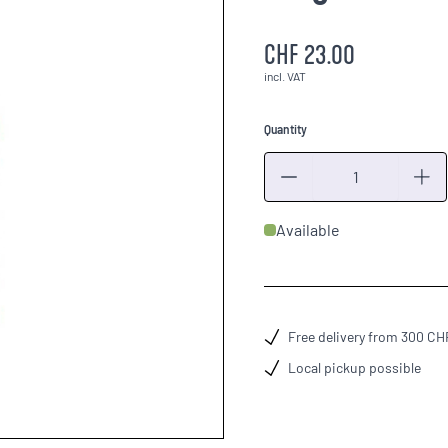
CHF 23.00
incl. VAT
Quantity
Quantity
Available
Free delivery from 300 CH
Local pickup possible