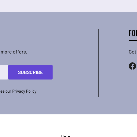
FO
 more offers.
Get
SUBSCRIBE
see our
Privacy Policy
Help