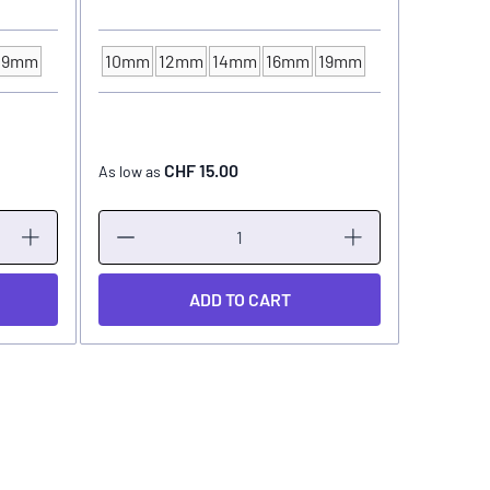
19mm
10mm
12mm
14mm
16mm
19mm
INK CUP - DIAMETER
CHF 15.00
As low as
As low as
ADD TO CART