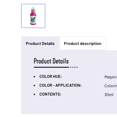
Product Details
Product description
Product Details
COLOR HUE:
Magen
COLOR - APPLICATION:
Colori
CONTENTS:
30ml