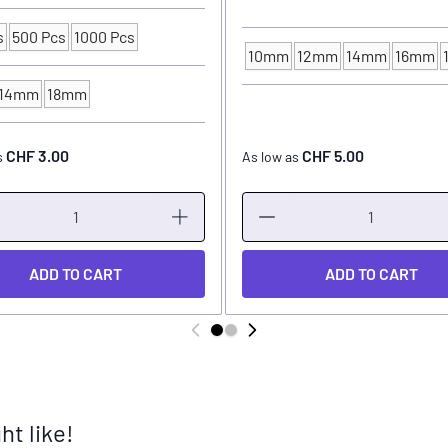
s
500 Pcs
1000 Pcs
ng Unit
10mm
12mm
14mm
16mm
INK CUP - DIAMETER
14mm
18mm
P - DIAMETER
CHF 3.00
CHF 5.00
s
As low as
ADD TO CART
ADD TO CART
t like!