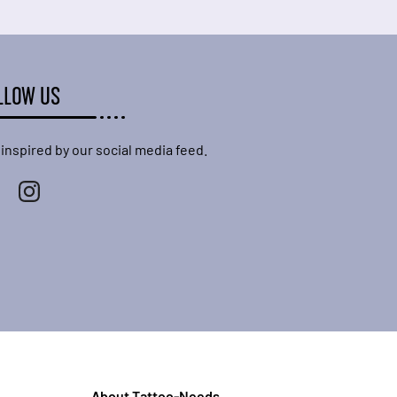
LLOW US
 inspired by our social media feed.
About Tattoo-Needs