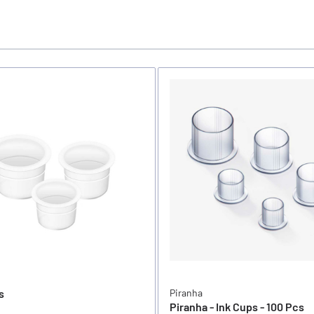
s
Piranha
Piranha - Ink Cups - 100 Pcs