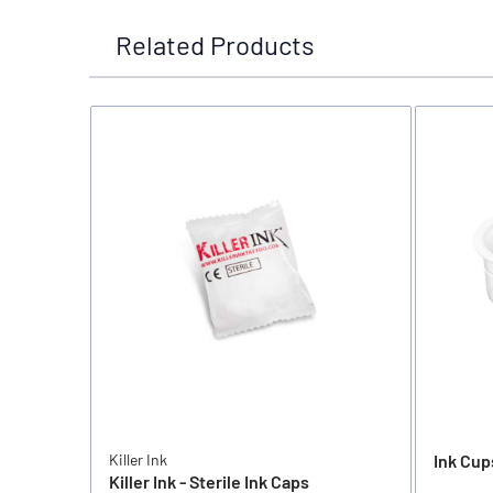
Related Products
Killer Ink
Ink Cup
Killer Ink - Sterile Ink Caps