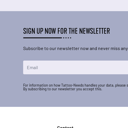
SIGN UP NOW FOR THE NEWSLETTER
Subscribe to our newsletter now and never miss any
Email Address
For information on how Tattoo-Needs handles your data, please 
By subscribing to our newsletter you accept this.
Contact