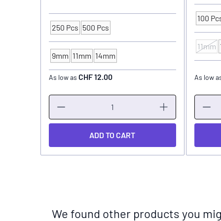
100 Pc
Packagi
250 Pcs
500 Pcs
Packaging Unit
11mm
INK CU
9mm
11mm
14mm
INK CUP - DIAMETER
CHF 12.00
As low as
As low a
ADD TO CART
We found other products you migh