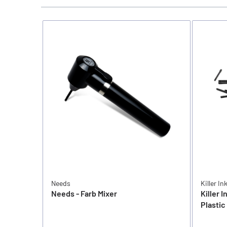
Needs
Killer In
Needs - Farb Mixer
Killer I
Plastic