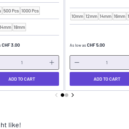
s
500 Pcs
1000 Pcs
ng Unit
10mm
12mm
14mm
16mm
INK CUP - DIAMETER
14mm
18mm
P - DIAMETER
CHF 3.00
CHF 5.00
s
As low as
ADD TO CART
ADD TO CART
t like!