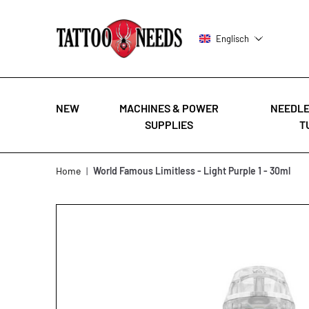
Englisch
NEW
MACHINES & POWER
NEEDLE
SUPPLIES
T
Skip to Content
Home
|
World Famous Limitless - Light Purple 1 - 30ml