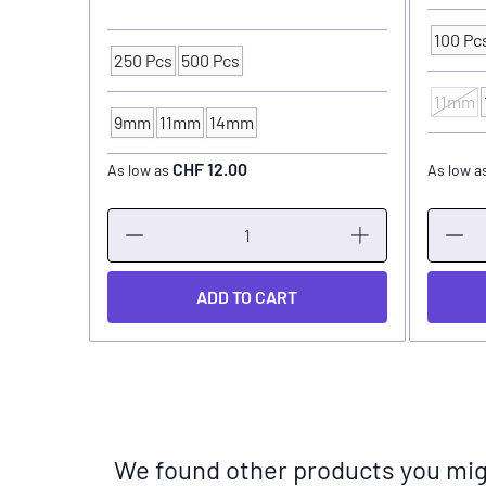
100 Pc
Packagi
250 Pcs
500 Pcs
Packaging Unit
11mm
INK CU
9mm
11mm
14mm
INK CUP - DIAMETER
CHF 12.00
As low as
As low a
ADD TO CART
We found other products you migh