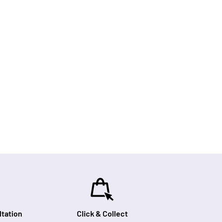
tation
Click & Collect