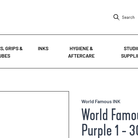
Search
S, GRIPS &
INKS
HYGIENE &
STUDI
UBES
AFTERCARE
SUPPLI
World Famous INK
World Famou
Purple 1 - 