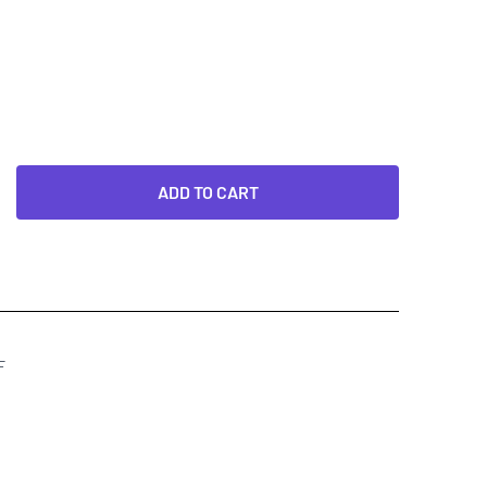
ADD TO CART
F