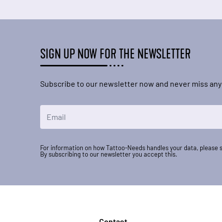
SIGN UP NOW FOR THE NEWSLETTER
Subscribe to our newsletter now and never miss any
Email Address
For information on how Tattoo-Needs handles your data, please 
By subscribing to our newsletter you accept this.
Contact