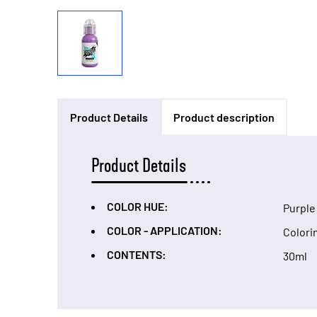
Product Details
Product description
Product Details
COLOR HUE:
Purple
COLOR - APPLICATION:
Colori
CONTENTS:
30ml