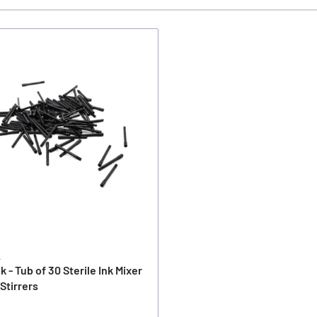
k
nk - Tub of 30 Sterile Ink Mixer
 Stirrers