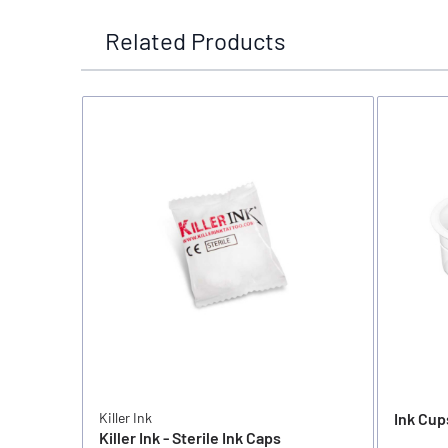
Related Products
Killer Ink
Ink Cup
Killer Ink - Sterile Ink Caps