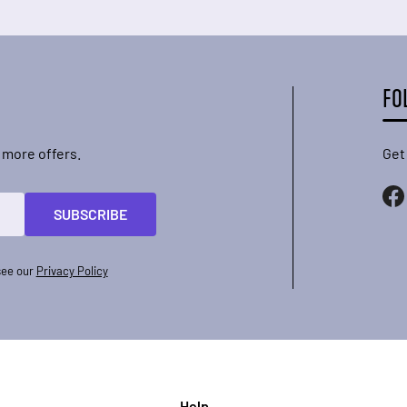
FO
 more offers.
Get
SUBSCRIBE
see our
Privacy Policy
Help