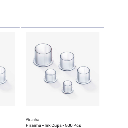
Piranha
Piranha
Piranha - Ink Cups - 500 Pcs
Piranha -