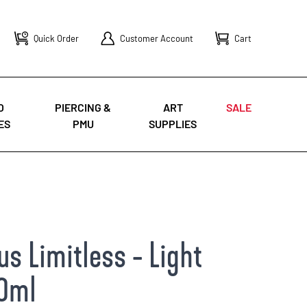
Quick Order
Customer Account
Cart
O
PIERCING &
ART
SALE
ES
PMU
SUPPLIES
s Limitless - Light
30ml