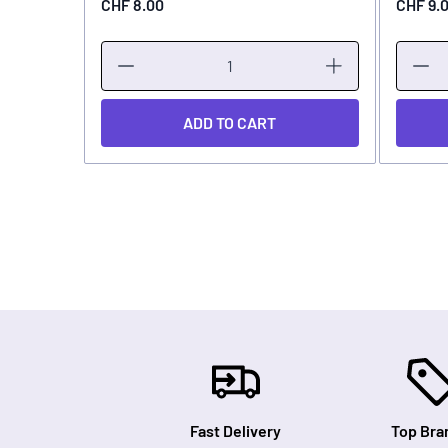
CHF 8.00
CHF 9.
ADD TO CART
Fast Delivery
Top Bra