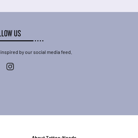
LLOW US
 inspired by our social media feed.
About Tattoo-Needs