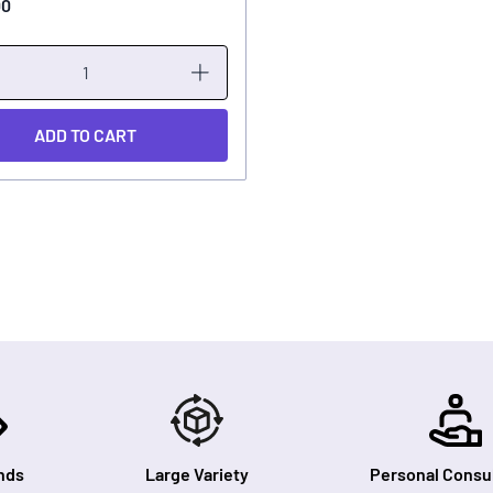
00
ADD TO CART
nds
Large Variety
Personal Consul