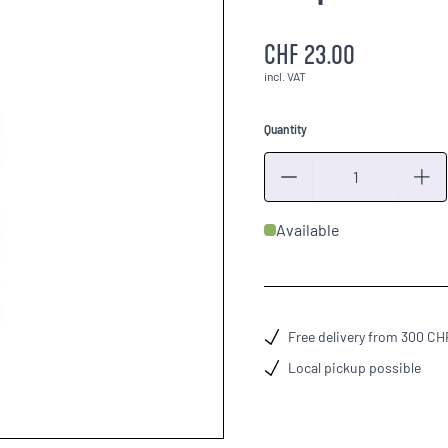
CHF 23.00
incl. VAT
Quantity
Quantity
Available
Free delivery from 300 CH
Local pickup possible