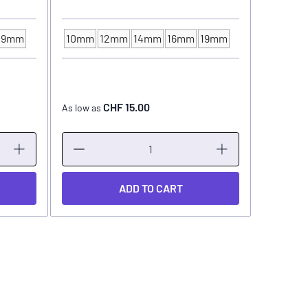
19mm
10mm
12mm
14mm
16mm
19mm
INK CUP - DIAMETER
CHF 15.00
As low as
As low as
ADD TO CART