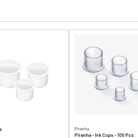
s
Piranha
Piranha - Ink Cups - 100 Pcs