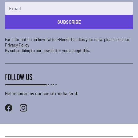
Email Address
SUBSCRIBE
For information on how Tattoo-Needs handles your data, please see our
Privacy Policy
By subscribing to our newsletter you accept this.
FOLLOW US
Get inspired by our social media feed.