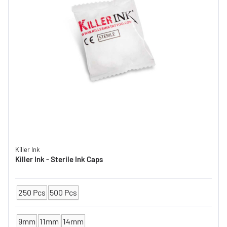
Killer Ink
Killer Ink - Sterile Ink Caps
250 Pcs
500 Pcs
Packaging Unit
9mm
11mm
14mm
INK CUP - DIAMETER