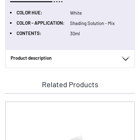
COLOR HUE:
White
COLOR - APPLICATION:
Shading Solution - Mix
CONTENTS:
30ml
Product description
Related Products