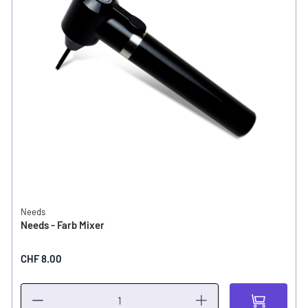
Needs
Needs - Farb Mixer
CHF 8.00