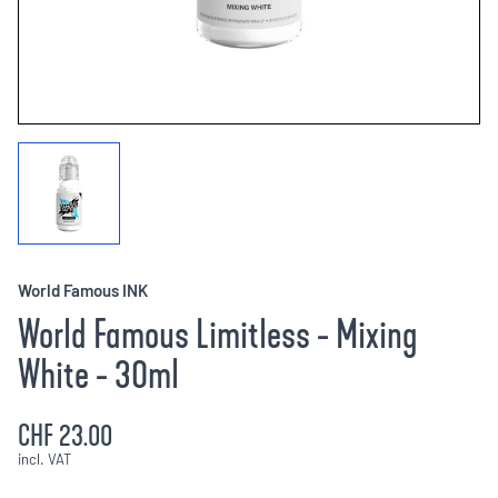
World Famous INK
World Famous Limitless - Mixing
White - 30ml
CHF 23.00
incl. VAT