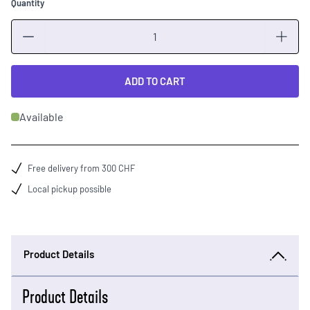
Quantity
Quantity
ADD TO CART
Available
Free delivery from 300 CHF
Local pickup possible
Product Details
Product Details