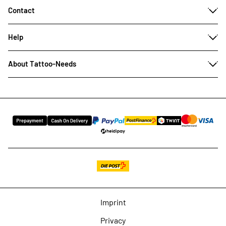
Contact
Help
About Tattoo-Needs
Imprint
Privacy