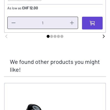
CHF 12.00
As low as
We found other products you might
like!