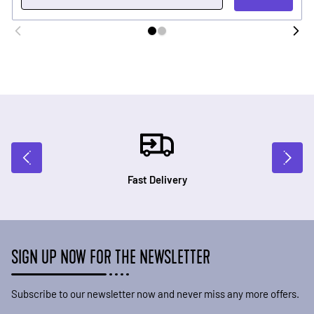
Fast Delivery
SIGN UP NOW FOR THE NEWSLETTER
Subscribe to our newsletter now and never miss any more offers.